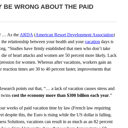
Y BE WRONG ABOUT THE PAID
t
… As the
ARDA
(
American Resort Development Association
)
, the relationship between your health and your
vacation
days is
.org, “Studies have firmly established that men who don’t take
o die of heart attacks and women are 50 percent more likely. Lack
depression for women. Whereas after vacations, workers gain an
ir reaction times are 30 to 40 percent faster, improvements that
search points out that, “… a lack of vacation causes stress and
l twins
cost the economy more than $300 billion each year
.”
four weeks of paid vacation time by law (French law requiring
t despite this, the Euro is rising while the US dollar is falling.
ss Solutions, vacations can result in as much as an 82 percent