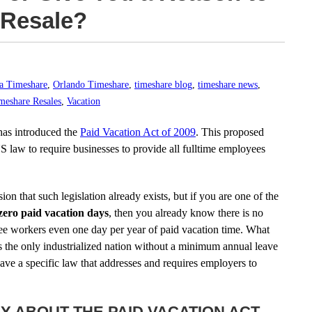
 Resale?
da Timeshare
,
Orlando Timeshare
,
timeshare blog
,
timeshare news
,
meshare Resales
,
Vacation
has introduced the
Paid Vacation Act of 2009
. This proposed
 US law to require businesses to provide all fulltime employees
n that such legislation already exists, but if you are one of the
zero paid vacation days
, then you already know there is no
tee workers even one day per year of paid vacation time. What
s the only industrialized nation without a minimum annual leave
 have a specific law that addresses and requires employers to
AY ABOUT THE PAID VACATION ACT