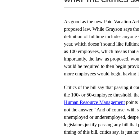
As good as the new Paid Vacation Act s
proposed law. While Grayson says the 
definition of fulltime includes anyon
year, which doesn’t sound like fullti
as 100 employees, which means that s
importantly, the law, as proposed, woul
would be required to then begin provi
more employees would begin having to
Critics of the bill say that passing 
the 100- or 50-employee threshold, th
Human Resource Management
points 
not the answer.” And of course, with 
unemployed or underemployed, despera
legislators justify passing any bill t
timing of this bill, critics say, is just no