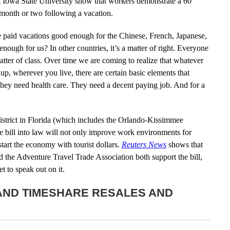
at Iowa State University show that workers demonstrate a 60
e month or two following a vacation.
aid vacations good enough for the Chinese, French, Japanese,
ugh for us? In other countries, it’s a matter of right. Everyone
 a matter of class. Over time we are coming to realize that whatever
, wherever you live, there are certain basic elements that
They need health care. They need a decent paying job. And for a
strict in Florida (which includes the Orlando-Kissimmee
the bill into law will not only improve work environments for
start the economy with tourist dollars.
Reuters News
shows that
 the Adventure Travel Trade Association both support the bill,
t to speak out on it.
 AND TIMESHARE RESALES AND