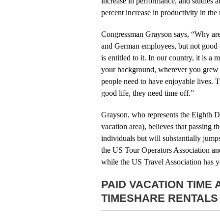
increase in performance, and studies 
percent increase in productivity in th
Congressman Grayson says, “Why are p
and German employees, but not good eno
is entitled to it. In our country, it is
your background, wherever you grew up
people need to have enjoyable lives. 
good life, they need time off.”
Grayson, who represents the Eighth Di
vacation area), believes that passing 
individuals but will substantially jump
the US Tour Operators Association and
while the US Travel Association has ye
PAID VACATION TIME
TIMESHARE RENTALS