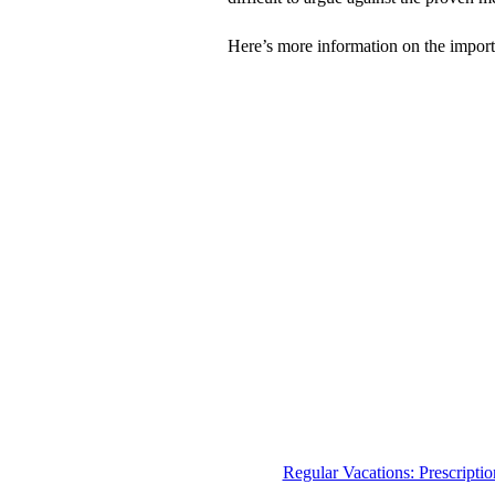
Here’s more information on the import
Regular Vacations: Prescriptio