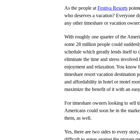
As the people at
Festiva Resorts
pointe
who deserves a vacation? Everyone do
any other timeshare or vacation owners
With roughly one quarter of the America
some 28 million people could suddenly
schedule which greatly lends itself to
eliminate the time and stress involved 
enjoyment and relaxation. You know 
timeshare resort vacation destination p
and affordability in hotel or motel r
maximize the benefit of it with an eas
For timeshare owners looking to sell ti
Americans could soon be in the market 
them, as well.
Yes, there are two sides to every story
difficult to argue against the proven m