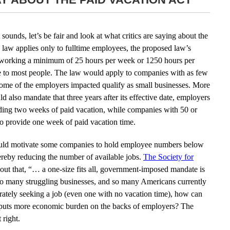
ounds, let’s be fair and look at what critics are saying about the
law applies only to fulltime employees, the proposed law’s
e working a minimum of 25 hours per week or 1250 hours per
me to most people. The law would apply to companies with as few
ome of the employers impacted qualify as small businesses. More
d also mandate that three years after its effective date, employers
ding two weeks of paid vacation, while companies with 50 or
 provide one week of paid vacation time.
it could motivate some companies to hold employee numbers below
ereby reducing the number of available jobs.
The Society for
out that, “… a one-size fits all, government-imposed mandate is
so many struggling businesses, and so many Americans currently
tely seeking a job (even one with no vacation time), how can
hat puts more economic burden on the backs of employers? The
t right.