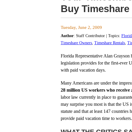
Buy Timeshare
Tuesday, June 2, 2009
Author
:
Staff Contributor
| Topics:
Flori
Timeshare Owners
,
Timeshare Rentals
,
Ti
Florida Representative Alan Grayson 
legislation provides for the first-ever
with paid vacation days.
Many Americans are under the impressio
28 million US workers who receive 
labor law currently in place to guaran
may surprise you most is that the US i
statute and that at least 147 countries
provide paid vacation time to workers.
WHAT THE CRITICS S