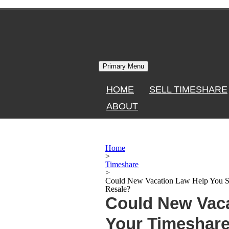
Skip
to
content
Primary Menu
HOME
SELL TIMESHARE
ABOUT
Home
>
Timeshare
>
Could New Vacation Law Help You Se
Resale?
Could New Vaca
Your Timeshare