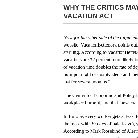
WHY THE CRITICS MA
VACATION ACT
Now for the other side of the argumen
website, VacationBetter.org points out
startling. According to VacationBetter
vacations are 32 percent more likely t
of vacation time doubles the rate of 
hour per night of quality sleep and the
last for several months.”
The Center for Economic and Policy Re
workplace burnout, and that those evi
In Europe, every worker gets at least 
the most with 30 days of paid leave), ye
According to Mark Rosekind of Alertne