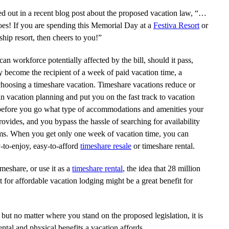
d out in a recent blog post about the proposed vacation law, “…
es! If you are spending this Memorial Day at a
Festiva Resort
or
hip resort, then cheers to you!”
n workforce potentially affected by the bill, should it pass,
 become the recipient of a week of paid vacation time, a
 choosing a timeshare vacation. Timeshare vacations reduce or
in vacation planning and put you on the fast track to vacation
before you go what type of accommodations and amenities your
rovides, and you bypass the hassle of searching for availability
ooms. When you get only one week of vacation time, you can
y-to-enjoy, easy-to-afford
timeshare resale
or timeshare rental.
meshare, or use it as a
timeshare rental
, the idea that 28 million
for affordable vacation lodging might be a great benefit for
, but no matter where you stand on the proposed legislation, it is
ental and physical benefits a vacation affords.