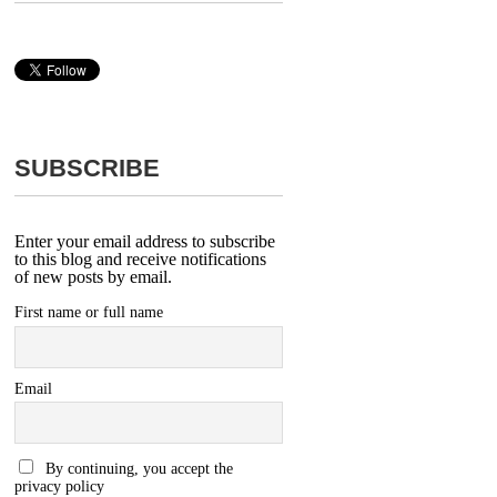
SUBSCRIBE
Enter your email address to subscribe
to this blog and receive notifications
of new posts by email.
First name or full name
Email
By continuing, you accept the
privacy policy