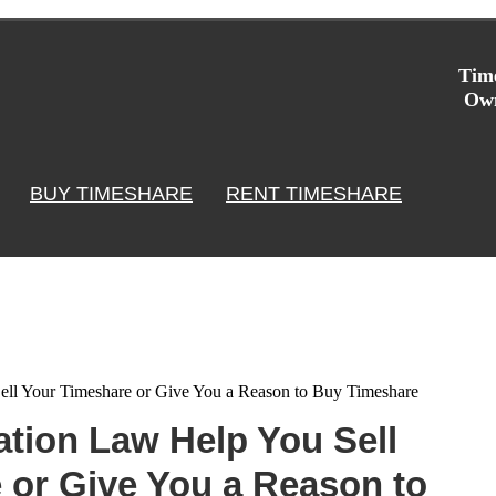
Time
Own
BUY TIMESHARE
RENT TIMESHARE
ll Your Timeshare or Give You a Reason to Buy Timeshare
tion Law Help You Sell
 or Give You a Reason to