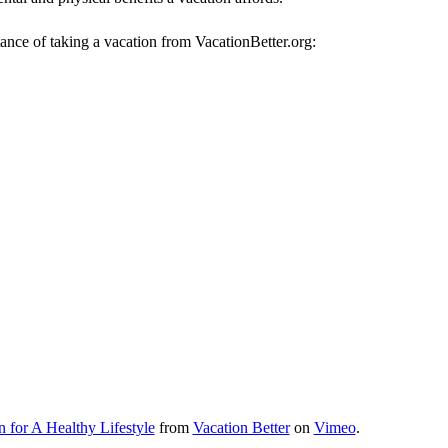
ance of taking a vacation from VacationBetter.org:
n for A Healthy Lifestyle
from
Vacation Better
on
Vimeo
.