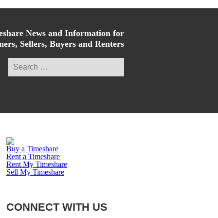
share News and Information for
ers, Sellers, Buyers and Renters
Search
for:
Buy a Timeshare
Rent a Timeshare
Rent My Timeshare
Sell My Timeshare
CONNECT WITH US