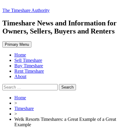
Skip
The Timeshare Authority
to
content
Timeshare News and Information for
Owners, Sellers, Buyers and Renters
Primary Menu
Home
Sell Timeshare
Buy Timeshare
Rent Timeshare
About
Search
for:
Home
>
Timeshare
>
Welk Resorts Timeshares: a Great Example of a Great
Example