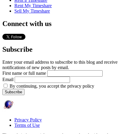
Rent a Timeshare
Rent My Timeshare
Sell My Timeshare
Connect with us
Subscribe
Enter your email address to subscribe to this blog and receive
notifications of new posts by email.
First name or full name
Email
By continuing, you accept the privacy policy
Privacy Policy
Terms of Use