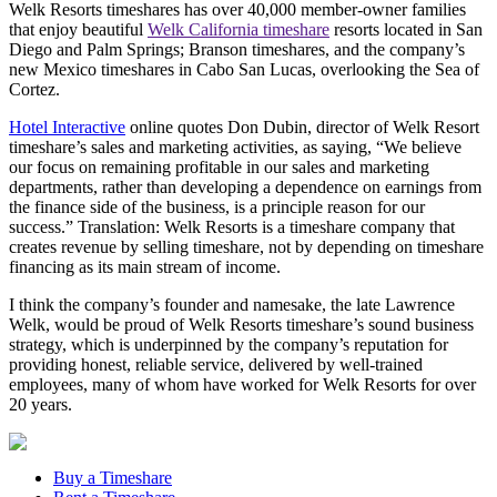
Welk Resorts timeshares has over 40,000 member-owner families
that enjoy beautiful
Welk California timeshare
resorts located in San
Diego and Palm Springs; Branson timeshares, and the company’s
new Mexico timeshares in Cabo San Lucas, overlooking the Sea of
Cortez.
Hotel Interactive
online quotes Don Dubin, director of Welk Resort
timeshare’s sales and marketing activities, as saying, “We believe
our focus on remaining profitable in our sales and marketing
departments, rather than developing a dependence on earnings from
the finance side of the business, is a principle reason for our
success.” Translation: Welk Resorts is a timeshare company that
creates revenue by selling timeshare, not by depending on timeshare
financing as its main stream of income.
I think the company’s founder and namesake, the late Lawrence
Welk, would be proud of Welk Resorts timeshare’s sound business
strategy, which is underpinned by the company’s reputation for
providing honest, reliable service, delivered by well-trained
employees, many of whom have worked for Welk Resorts for over
20 years.
Buy a Timeshare