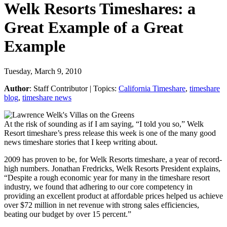
Welk Resorts Timeshares: a
Great Example of a Great
Example
Tuesday, March 9, 2010
Author
:
Staff Contributor
| Topics:
California Timeshare
,
timeshare
blog
,
timeshare news
At the risk of sounding as if I am saying, “I told you so,” Welk
Resort timeshare’s press release this week is one of the many good
news timeshare stories that I keep writing about.
2009 has proven to be, for Welk Resorts timeshare, a year of record-
high numbers. Jonathan Fredricks, Welk Resorts President explains,
“Despite a rough economic year for many in the timeshare resort
industry, we found that adhering to our core competency in
providing an excellent product at affordable prices helped us achieve
over $72 million in net revenue with strong sales efficiencies,
beating our budget by over 15 percent.”