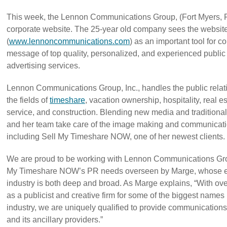
This week, the Lennon Communications Group, (Fort Myers, F
corporate website. The 25-year old company sees the websit
(
www.lennoncommunications.com
) as an important tool for
message of top quality, personalized, and experienced public 
advertising services.
Lennon Communications Group, Inc., handles the public relat
the fields of
timeshare
, vacation ownership, hospitality, real es
service, and construction. Blending new media and tradition
and her team take care of the image making and communicat
including Sell My Timeshare NOW, one of her newest clients.
We are proud to be working with Lennon Communications Gro
My Timeshare NOW’s PR needs overseen by Marge, whose ex
industry is both deep and broad. As Marge explains, “With ov
as a publicist and creative firm for some of the biggest name
industry, we are uniquely qualified to provide communications 
and its ancillary providers.”