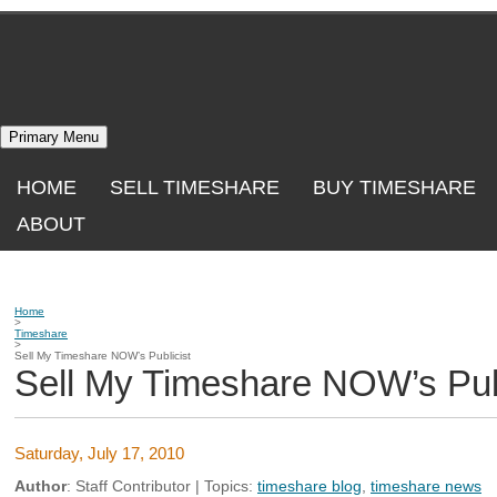
Skip
to
content
Primary Menu
HOME
SELL TIMESHARE
BUY TIMESHARE
ABOUT
Home
>
Timeshare
>
Sell My Timeshare NOW’s Publicist
Sell My Timeshare NOW’s Publ
Saturday, July 17, 2010
Author
:
Staff Contributor
| Topics:
timeshare blog
,
timeshare news