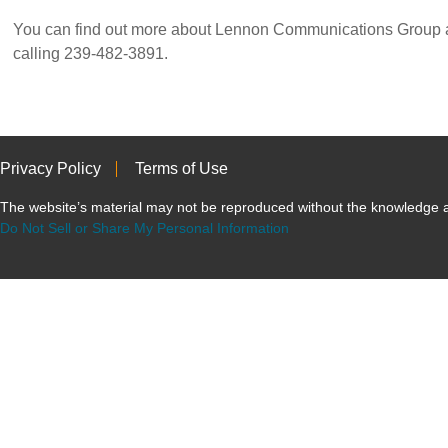
You can find out more about Lennon Communications Group at
calling 239-482-3891.
Privacy Policy
Terms of Use
The website’s material may not be reproduced without the knowled
Do Not Sell or Share My Personal Information