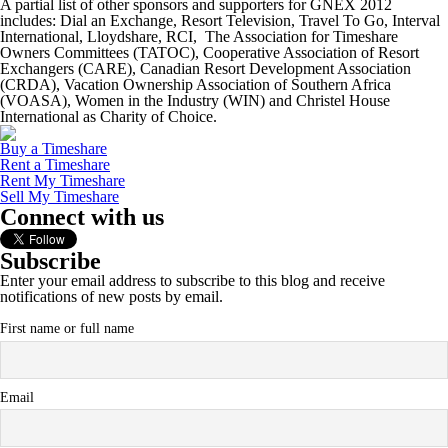
A partial list of other sponsors and supporters for GNEX 2012
includes: Dial an Exchange, Resort Television, Travel To Go, Interval
International, Lloydshare, RCI, The Association for Timeshare
Owners Committees (TATOC), Cooperative Association of Resort
Exchangers (CARE), Canadian Resort Development Association
(CRDA), Vacation Ownership Association of Southern Africa
(VOASA), Women in the Industry (WIN) and Christel House
International as Charity of Choice.
Buy a Timeshare
Rent a Timeshare
Rent My Timeshare
Sell My Timeshare
Connect with us
Subscribe
Enter your email address to subscribe to this blog and receive
notifications of new posts by email.
First name or full name
Email