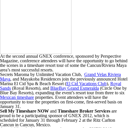
At the second annual GNEX conference, sponsored by Perspective
Magazine, conference attendees will have the opportunity to go behind
the scenes in a timeshare resort tour of some the Cancun/Riviera Maya
area’s most successful resorts.
Secrets Maroma by Unlimited Vacation Club,
Grand Velas Riviera
Maya
, and Mayakoba Residences join the previously announced Hotel
Marina El Cid Spa & Beach Resort (
El Cid Vacations Club
),
Royal
Sands
(Royal Resorts), and
BlueBay Grand Esmeralda
(Circle One by
Blue Bay Resorts), expanding the event’s resort tour from three to six
Mexican timeshare
properties. Event attendees will have the
opportunity to tour the properties on first-come, first-served basis on
January 31.
Sell My Timeshare NOW
and
Timeshare Broker Services
are
proud to be a participating sponsor of GNEX 2012, which is
scheduled for January 31 through February 2 at the Ritz Carlton
Cancun in Cancun, Mexico.