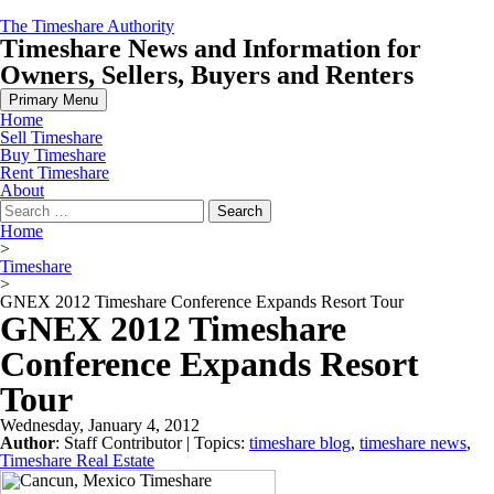
Skip
The Timeshare Authority
to
Timeshare News and Information for
content
Owners, Sellers, Buyers and Renters
Primary Menu
Home
Sell Timeshare
Buy Timeshare
Rent Timeshare
About
Search
for:
Home
>
Timeshare
>
GNEX 2012 Timeshare Conference Expands Resort Tour
GNEX 2012 Timeshare
Conference Expands Resort
Tour
Wednesday, January 4, 2012
Author
:
Staff Contributor
| Topics:
timeshare blog
,
timeshare news
,
Timeshare Real Estate