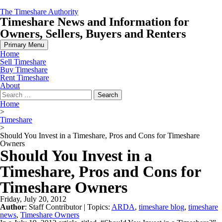
Skip
The Timeshare Authority
to
Timeshare News and Information for
content
Owners, Sellers, Buyers and Renters
Primary Menu
Home
Sell Timeshare
Buy Timeshare
Rent Timeshare
About
Search
for:
Home
>
Timeshare
>
Should You Invest in a Timeshare, Pros and Cons for Timeshare
Owners
Should You Invest in a
Timeshare, Pros and Cons for
Timeshare Owners
Friday, July 20, 2012
Author
:
Staff Contributor
| Topics:
ARDA
,
timeshare blog
,
timeshare
news
,
Timeshare Owners