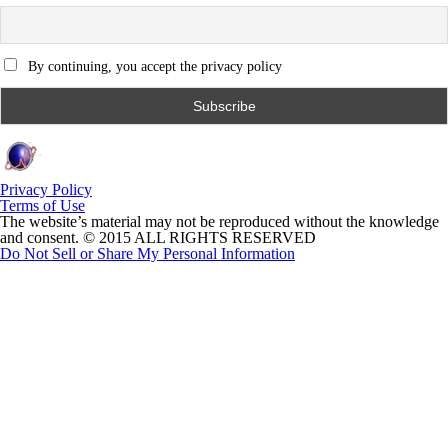
By continuing, you accept the privacy policy
Privacy Policy
Terms of Use
The website’s material may not be reproduced without the knowledge
and consent. © 2015 ALL RIGHTS RESERVED
Do Not Sell or Share My Personal Information