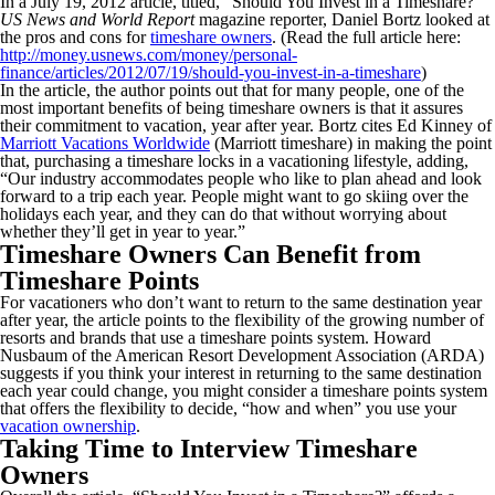
In a July 19, 2012 article, titled, “Should You Invest in a Timeshare?”
US News and World Report
magazine reporter, Daniel Bortz looked at
the pros and cons for
timeshare owners
. (Read the full article here:
http://money.usnews.com/money/personal-
finance/articles/2012/07/19/should-you-invest-in-a-timeshare
)
In the article, the author points out that for many people, one of the
most important benefits of being timeshare owners is that it assures
their commitment to vacation, year after year. Bortz cites Ed Kinney of
Marriott Vacations Worldwide
(Marriott timeshare) in making the point
that, purchasing a timeshare locks in a vacationing lifestyle, adding,
“Our industry accommodates people who like to plan ahead and look
forward to a trip each year. People might want to go skiing over the
holidays each year, and they can do that without worrying about
whether they’ll get in year to year.”
Timeshare Owners Can Benefit from
Timeshare Points
For vacationers who don’t want to return to the same destination year
after year, the article points to the flexibility of the growing number of
resorts and brands that use a timeshare points system. Howard
Nusbaum of the American Resort Development Association (ARDA)
suggests if you think your interest in returning to the same destination
each year could change, you might consider a timeshare points system
that offers the flexibility to decide, “how and when” you use your
vacation ownership
.
Taking Time to Interview Timeshare
Owners