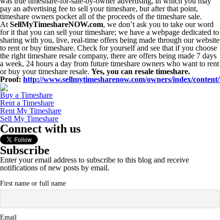
was true timeshare-for-sale-by-owner advertising, in which you may
pay an advertising fee to sell your timeshare, but after that point,
timeshare owners pocket all of the proceeds of the timeshare sale.
At
SellMyTimeshareNOW.com
, we don’t ask you to take our word
for it that you can sell your timeshare; we have a webpage dedicated to
sharing with you, live, real-time offers being made through our website
to rent or buy timeshare. Check for yourself and see that if you choose
the right timeshare resale company, there are offers being made 7 days
a week, 24 hours a day from future timeshare owners who want to rent
or buy your timeshare resale.
Yes, you can resale timeshare.
Proof:
http://www.sellmytimesharenow.com/owners/index/content/
Buy a Timeshare
Rent a Timeshare
Rent My Timeshare
Sell My Timeshare
Connect with us
Subscribe
Enter your email address to subscribe to this blog and receive
notifications of new posts by email.
First name or full name
Email