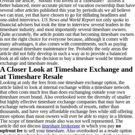
Overall the article, “Should You Invest in a Timeshare?” affords a
better balanced, more accurate picture of vacation ownership than have
several other articles published this year by periodicals we all believe
we can trust, yet that have chosen to go for titillating headlines and
one-sided interviews.
US News and World Report
not only spoke to
financial advisers but took the time to interview several leaders in the
timeshare industry, and most importantly several timeshare owners.
Quite accurately, the article points out that becoming timeshare owners
is not the right choice for everyone because, although it comes with
many advantages, it also comes with commitments, such as paying
your annual timeshare maintenance fee. Probably the only areas the
article did not fully develop in such a way as to provide a balanced
look at all sides of the decision to buy a timeshare would be timeshare
exchange and timeshare resale.
A Closer Look at Timeshare Exchange and
at Timeshare Resale
Looking at only the fees from one timeshare exchange option, the
article failed to look at internal exchange within a timeshare network
that often costs much less than does exchanging outside your own
timeshare resort brand. Also overlooked were the diversity of smaller
but highly effective timeshare exchange companies that may have an
exchange network measured in hundreds of resorts, rather than
thousands, and have very affordable exchange fees while still offering
more options than most owners will ever be able to enjoy in a lifetime.
The scope of timeshare resale also was not well represented. The
article did not discuss
timeshare brokerage
in which you pay
no
upfront fee
to sell your timeshare. Also overlooked as a resale option