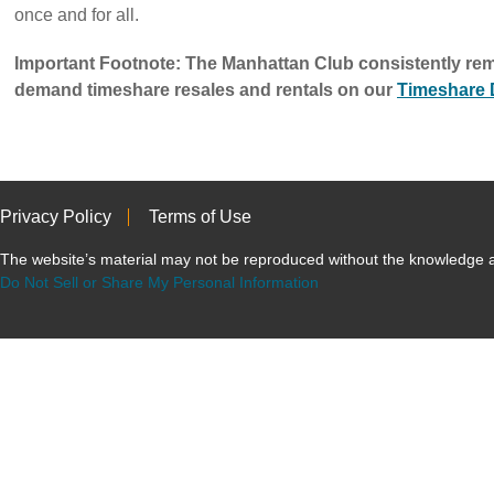
once and for all.
Important Footnote: The Manhattan Club consistently rem
demand timeshare resales and rentals on our
Timeshare
Privacy Policy
Terms of Use
The website’s material may not be reproduced without the knowled
Do Not Sell or Share My Personal Information