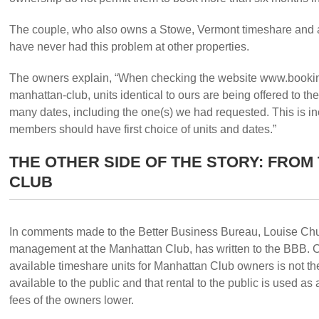
The couple, who also owns a Stowe, Vermont timeshare and a
have never had this problem at other properties.
The owners explain, “When checking the website www.bookin
manhattan-club, units identical to ours are being offered to 
many dates, including the one(s) we had requested. This is 
members should have first choice of units and dates.”
THE OTHER SIDE OF THE STORY: FROM
CLUB
In comments made to the Better Business Bureau, Louise Churc
management at the Manhattan Club, has written to the BBB. Ch
available timeshare units for Manhattan Club owners is not t
available to the public and that rental to the public is used 
fees of the owners lower.