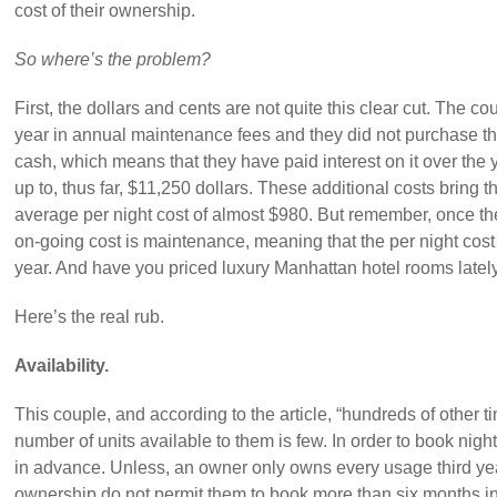
cost of their ownership.
So where’s the problem?
First, the dollars and cents are not quite this clear cut. The 
year in annual maintenance fees and they did not purchase th
cash, which means that they have paid interest on it over the 
up to, thus far, $11,250 dollars. These additional costs bring 
average per night cost of almost $980. But remember, once the 
on-going cost is maintenance, meaning that the per night cos
year. And have you priced luxury Manhattan hotel rooms latel
Here’s the real rub.
Availability.
This couple, and according to the article, “hundreds of other t
number of units available to them is few. In order to book nig
in advance. Unless, an owner only owns every usage third year
ownership do not permit them to book more than six months i