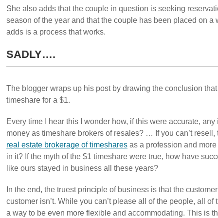
She also adds that the couple in question is seeking reservat
season of the year and that the couple has been placed on a 
adds is a process that works.
SADLY….
The blogger wraps up his post by drawing the conclusion that
timeshare for a $1.
Every time I hear this I wonder how, if this were accurate, a
money as timeshare brokers of resales? … If you can’t resell
real estate brokerage of timeshares
as a profession and more 
in it? If the myth of the $1 timeshare were true, how have su
like ours stayed in business all these years?
In the end, the truest principle of business is that the customer
customer isn’t. While you can’t please all of the people, all of 
a way to be even more flexible and accommodating. This is the 