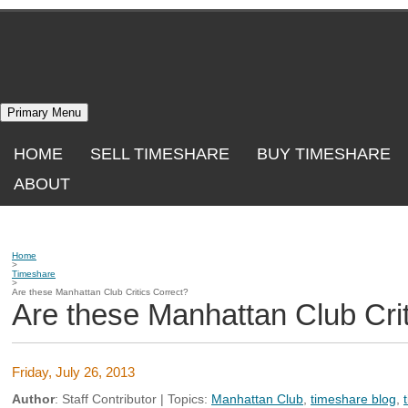
Skip
to
content
Primary Menu
HOME
SELL TIMESHARE
BUY TIMESHARE
ABOUT
Home
>
Timeshare
>
Are these Manhattan Club Critics Correct?
Are these Manhattan Club Crit
Friday, July 26, 2013
Author
:
Staff Contributor
| Topics:
Manhattan Club
,
timeshare blog
,