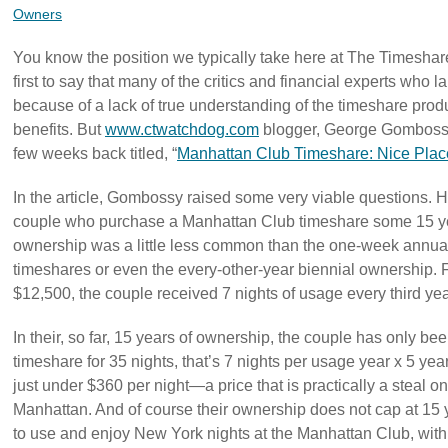
Owners
You know the position we typically take here at The Timeshar
first to say that many of the critics and financial experts who
because of a lack of true understanding of the timeshare produc
benefits. But
www.ctwatchdog.com
blogger, George Gombossy 
few weeks back titled, “
Manhattan Club Timeshare: Nice Place
In the article, Gombossy raised some very viable questions. He
couple who purchase a Manhattan Club timeshare some 15 ye
ownership was a little less common than the one-week annual
timeshares or even the every-other-year biennial ownership. F
$12,500, the couple received 7 nights of usage every third yea
In their, so far, 15 years of ownership, the couple has only been
timeshare for 35 nights, that’s 7 nights per usage year x 5 yea
just under $360 per night—a price that is practically a steal 
Manhattan. And of course their ownership does not cap at 15 ye
to use and enjoy New York nights at the Manhattan Club, with