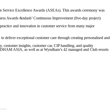
alian Service Excellence Awards (ASEAs). This awards ceremony was
ness Awards &ndash’ Continuous Improvement (five-day project)
 practice and innovation in customer service from many major
 to deliver exceptional customer care through creating personalised and
 customer insights, customer car, CIP handling, and quality
NDHAM ASIA, as well as at Wyndham’s 42 managed and Club resorts