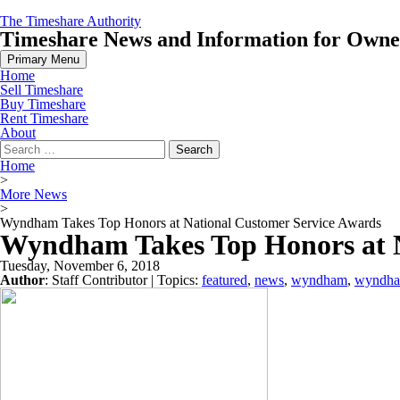
Skip
The Timeshare Authority
to
Timeshare News and Information for Owners
content
Primary Menu
Home
Sell Timeshare
Buy Timeshare
Rent Timeshare
About
Search
for:
Home
>
More News
>
Wyndham Takes Top Honors at National Customer Service Awards
Wyndham Takes Top Honors at N
Tuesday, November 6, 2018
Author
:
Staff Contributor
| Topics:
featured
,
news
,
wyndham
,
wyndham