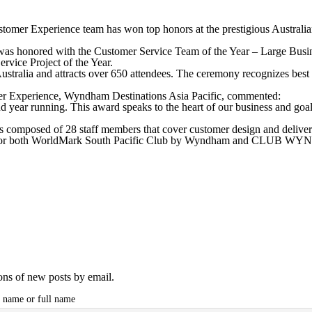
ustomer Experience team has won top honors at the prestigious Austr
as honored with the Customer Service Team of the Year – Large Busi
vice Project of the Year.
ustralia and attracts over 650 attendees. The ceremony recognizes best
r Experience, Wyndham Destinations Asia Pacific, commented:
d year running. This award speaks to the heart of our business and goal
composed of 28 staff members that cover customer design and delivery,
nce for both WorldMark South Pacific Club by Wyndham and CLUB WY
ions of new posts by email.
t name or full name