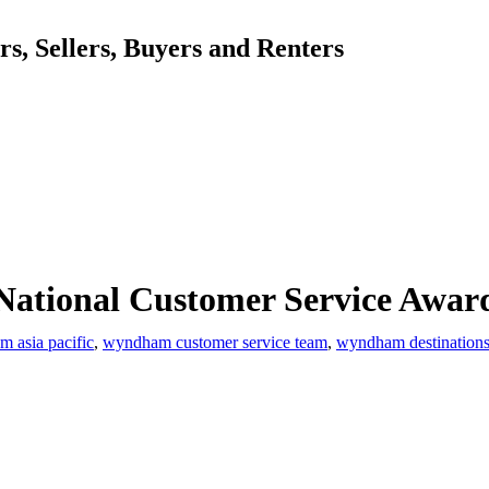
, Sellers, Buyers and Renters
ational Customer Service Awar
 asia pacific
,
wyndham customer service team
,
wyndham destination