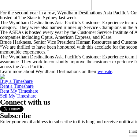
For the second year in a row, Wyndham Destinations Asia Pacific’s C
hosted at The State in Sydney last week.
The Wyndham Destinations Asia Pacific’s Customer Experience team w
category. They were also named runner-up Service Champions in the Ser
The ASEAs is hosted every year by the Customer Service Institute of A
companies including Optus, American Express, and iCare.
Bruce Harkness, Senior Vice President Human Resources and Custome
“We are thrilled to have been honoured with this accolade for the secon
memorable experiences.”
The Wyndham Destinations Asia Pacific’s Customer Experience team is 
assurance. They work to constantly improve the customer experie
across the Asia Pacific.
Learn more about Wyndham Destinations on their
website
.
Buy a Timeshare
Rent a Timeshare
Rent My Timeshare
Sell My Timeshare
Connect with us
Subscribe
Enter your email address to subscribe to this blog and receive notificat
Firs