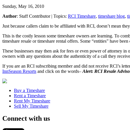
Sunday, May 16, 2010
Author
:
Staff Contributor
| Topics:
RCI Timeshare
,
timeshare blog
,
t
Just because callers claim to be affiliated with RCI, doesn’t mean they
This is the costly lesson some timeshare owners are learning. To comb
timeshare resale or timeshare rental offers. Some “entities” have bee
These businesses may then ask for fees or even power of attorney in o
owners with any questions about the authenticity of a call they receiv
If you are an RCI subscribing member and did not receive RCI’s lette
InnSeason Resorts
and click on the words–
Alert: RCI Resale Adviso
Buy a Timeshare
Rent a Timeshare
Rent My Timeshare
Sell My Timeshare
Connect with us