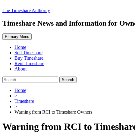
Skip
The Timeshare Authority
to
content
Timeshare News and Information for Owner
Primary Menu
Home
Sell Timeshare
Buy Timeshare
Rent Timeshare
About
Search
for:
Home
>
Timeshare
>
Warning from RCI to Timeshare Owners
Warning from RCI to Timeshar