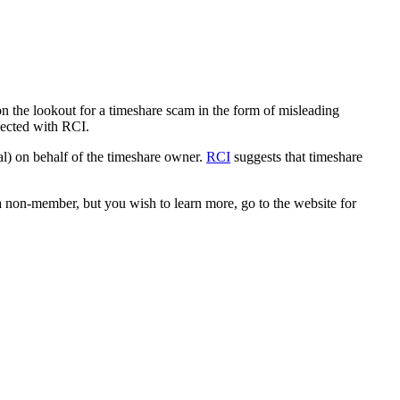
on the lookout for a timeshare scam in the form of misleading
nected with RCI.
al) on behalf of the timeshare owner.
RCI
suggests that timeshare
 non-member, but you wish to learn more, go to the website for