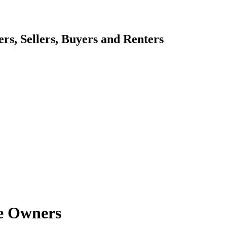
s, Sellers, Buyers and Renters
e Owners