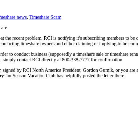
imeshare news
,
Timeshare Scam
 are.
at the recent problem, RCI is notifying it’s subscribing members to be 
n contacting timeshare owners and either claiming or implying to be con
rder to conduct business (supposedly a timeshare sale or timeshare rent
e, simply contact RCI directly at 800-338-7777 for confirmation.
r, signed by RCI North America President, Gordon Gurnik, or you are a
ry
. InnSeason Vacation Club has helpfully posted the letter there.