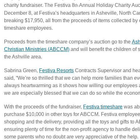
charity fundraiser. The Festiva 8
Annual Holiday Charity Auc
th
December 8, at Festiva’s headquarters in Asheville, North Car
breaking $17,950, all from the proceeds of items collected by
timeshare employees.
Proceeds from the timeshare company’s auction go to the
Ash
Christian Ministries (ABCCM)
and will benefit the children of s
the Ashville area.
Sabrina Green,
Festiva Resorts
Contracts Supervisor and hea
said, “We’re so thrilled that we can help more families than eve
always heartwarming as it shows how willing our employees a
we are especially blessed that we can do so while the economy 
With the proceeds of the fundraiser,
Festiva timeshare
was abl
purchase $10,000 in other toys for ABCCM. Festiva employees
shopping and the delivery, providing all the toys and gifts 
ensuring plenty of time for the non-profit agency to handle deli
some parents who no doubt are very appreciative of the help.