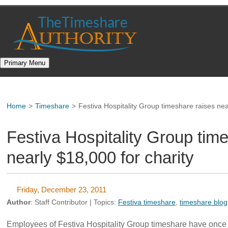
Skip
to
content
Primary Menu
Home
>
Timeshare
>
Festiva Hospitality Group timeshare raises nea
Festiva Hospitality Group tim
nearly $18,000 for charity
Friday, December 23, 2011
Author
:
Staff Contributor
| Topics:
Festiva timeshare
,
timeshare blog
Employees of Festiva Hospitality Group timeshare have once 