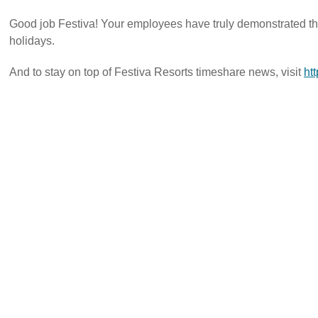
Good job Festiva! Your employees have truly demonstrated th
holidays.
And to stay on top of Festiva Resorts timeshare news, visit
htt