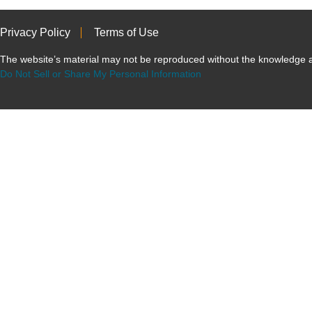
Privacy Policy
Terms of Use
The website’s material may not be reproduced without the knowled
Do Not Sell or Share My Personal Information