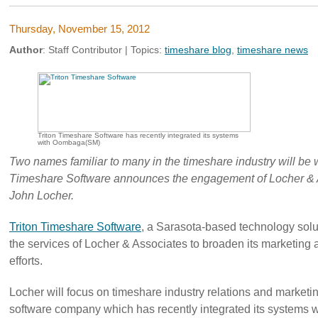
Thursday, November 15, 2012
Author
:
Staff Contributor
| Topics:
timeshare blog
,
timeshare news
Triton Timeshare Software has recently integrated its systems
with Oombaga(SM)
Two names familiar to many in the timeshare industry will be 
Timeshare Software announces the engagement of Locher & A
John Locher.
Triton Timeshare Software
, a Sarasota-based technology solu
the services of Locher & Associates to broaden its marketin
efforts.
Locher will focus on timeshare industry relations and marketin
software company which has recently integrated its systems