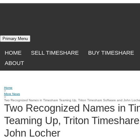
Skip
to
content
Primary Menu
HOME
SELL TIMESHARE
BUY TIMESHARE
ABOUT
Home
>
More News
>
Two Recognized Names in Timeshare Teaming Up, Triton Timeshare Software and John Loche
Two Recognized Names in Ti
Teaming Up, Triton Timeshare
John Locher