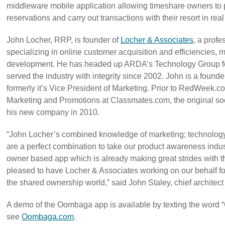
middleware mobile application allowing timeshare owners to
reservations and carry out transactions with their resort in real
John Locher, RRP, is founder of
Locher & Associates
, a profe
specializing in online customer acquisition and efficiencies,
development. He has headed up ARDA’s Technology Group for
served the industry with integrity since 2002. John is a fou
formerly it’s Vice President of Marketing. Prior to RedWeek.
Marketing and Promotions at Classmates.com, the original soc
his new company in 2010.
“John Locher’s combined knowledge of marketing; technology
are a perfect combination to take our product awareness ind
owner based app which is already making great strides with t
pleased to have Locher & Associates working on our behalf f
the shared ownership world,” said John Staley, chief architec
A demo of the Oombaga app is available by texting the word
see
Oombaga.com
.