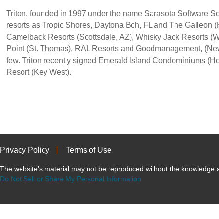
Triton, founded in 1997 under the name Sarasota Software So
resorts as Tropic Shores, Daytona Bch, FL and The Galleon (
Camelback Resorts (Scottsdale, AZ), Whisky Jack Resorts (W
Point (St. Thomas), RAL Resorts and Goodmanagement, (New
few. Triton recently signed Emerald Island Condominiums (H
Resort (Key West).
Privacy Policy
Terms of Use
The website’s material may not be reproduced without the knowled
Do Not Sell or Share My Personal Information