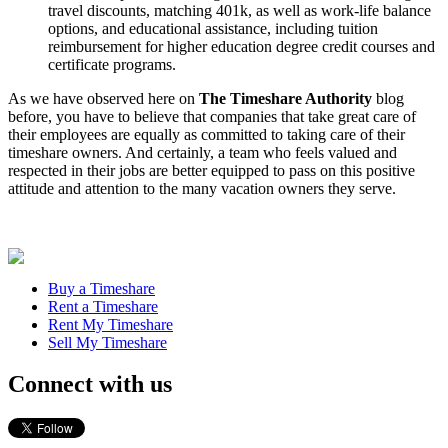
travel discounts, matching 401k, as well as work-life balance
options, and educational assistance, including tuition
reimbursement for higher education degree credit courses and
certificate programs.
As we have observed here on
The Timeshare Authority
blog
before, you have to believe that companies that take great care of
their employees are equally as committed to taking care of their
timeshare owners. And certainly, a team who feels valued and
respected in their jobs are better equipped to pass on this positive
attitude and attention to the many vacation owners they serve.
Buy a Timeshare
Rent a Timeshare
Rent My Timeshare
Sell My Timeshare
Connect with us