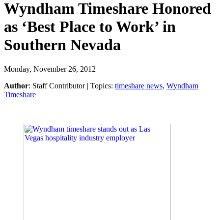
Wyndham Timeshare Honored
as ‘Best Place to Work’ in
Southern Nevada
Monday, November 26, 2012
Author
:
Staff Contributor
| Topics:
timeshare news
,
Wyndham
Timeshare