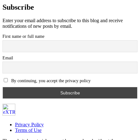
Subscribe
Enter your email address to subscribe to this blog and receive
notifications of new posts by email.
First name or full name
Email
By continuing, you accept the privacy policy
Privacy Policy
Terms of Use