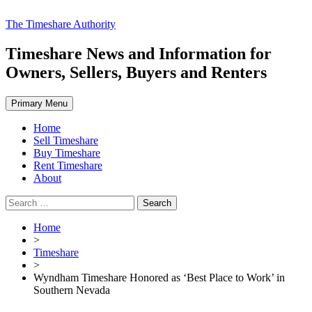
Skip
The Timeshare Authority
to
content
Timeshare News and Information for
Owners, Sellers, Buyers and Renters
Primary Menu
Home
Sell Timeshare
Buy Timeshare
Rent Timeshare
About
Search
for:
Home
>
Timeshare
>
Wyndham Timeshare Honored as ‘Best Place to Work’ in
Southern Nevada