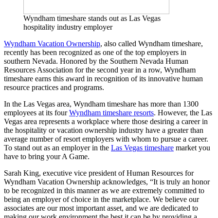
Wyndham timeshare stands out as Las Vegas
hospitality industry employer
Wyndham Vacation Ownership
, also called Wyndham timeshare,
recently has been recognized as one of the top employers in
southern Nevada. Honored by the Southern Nevada Human
Resources Association for the second year in a row, Wyndham
timeshare earns this award in recognition of its innovative human
resource practices and programs.
In the Las Vegas area, Wyndham timeshare has more than 1300
employees at its four
Wyndham timeshare resorts
. However, the Las
Vegas area represents a workplace where those desiring a career in
the hospitality or vacation ownership industry have a greater than
average number of resort employers with whom to pursue a career.
To stand out as an employer in the
Las Vegas timeshare
market you
have to bring your A Game.
Sarah King, executive vice president of Human Resources for
Wyndham Vacation Ownership acknowledges, “It is truly an honor
to be recognized in this manner as we are extremely committed to
being an employer of choice in the marketplace. We believe our
associates are our most important asset, and we are dedicated to
making our work environment the best it can be by providing a