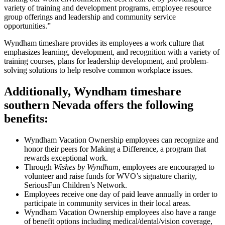
variety of training and development programs, employee resource
group offerings and leadership and community service
opportunities.”
Wyndham timeshare provides its employees a work culture that
emphasizes learning, development, and recognition with a variety of
training courses, plans for leadership development, and problem-
solving solutions to help resolve common workplace issues.
Additionally, Wyndham timeshare
southern Nevada offers the following
benefits:
Wyndham Vacation Ownership employees can recognize and
honor their peers for Making a Difference, a program that
rewards exceptional work.
Through
Wishes by Wyndham,
employees are encouraged to
volunteer and raise funds for WVO’s signature charity,
SeriousFun Children’s Network.
Employees receive one day of paid leave annually in order to
participate in community services in their local areas.
Wyndham Vacation Ownership employees also have a range
of benefit options including medical/dental/vision coverage,