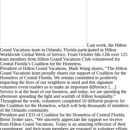
Last week, the Hilton
Grand Vacations team in Orlando, Florida participated in Hilton
Worldwide Global Week of Service. From October 6th-12th over 125
team members from Hilton Grand Vacations Club volunteered for
Central Florida’s Coalition for the Homeless.
President of Hilton Grand Vacations, Mark Wang shares, “The Hilton
Grand Vacations team proudly shares our support of Coalition for the
Homeless of Central Florida. We remain committed to positively
impacting the lives of our neighbors in need and this signature
volunteer event enables us to make an important difference […]
Service is at the heart of our business, and today, we are spending the
afternoon spreading the light and warmth of Hilton hospitality.”
Throughout the week, volunteers completed 10 different projects for
the Coalition for the Homeless, which will help thousands of members
of the Orlando community.
President and CEO of Coalition for the Homeless of Central Florida,
Brent Trotter says, “We sincerely appreciate the support we receive
from Hilton Grand Vacations. Today is an amazing reflection of their
commitment, and their team members are engaged in volunteer efforts