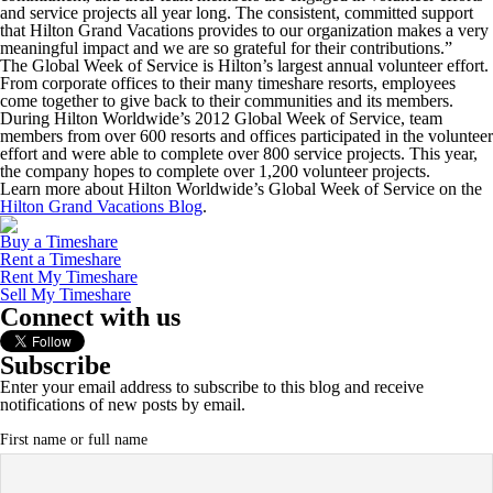
and service projects all year long. The consistent, committed support
that Hilton Grand Vacations provides to our organization makes a very
meaningful impact and we are so grateful for their contributions.”
The Global Week of Service is Hilton’s largest annual volunteer effort.
From corporate offices to their many timeshare resorts, employees
come together to give back to their communities and its members.
During Hilton Worldwide’s 2012 Global Week of Service, team
members from over 600 resorts and offices participated in the volunteer
effort and were able to complete over 800 service projects. This year,
the company hopes to complete over 1,200 volunteer projects.
Learn more about Hilton Worldwide’s Global Week of Service on the
Hilton Grand Vacations Blog
.
Buy a Timeshare
Rent a Timeshare
Rent My Timeshare
Sell My Timeshare
Connect with us
Subscribe
Enter your email address to subscribe to this blog and receive
notifications of new posts by email.
First name or full name