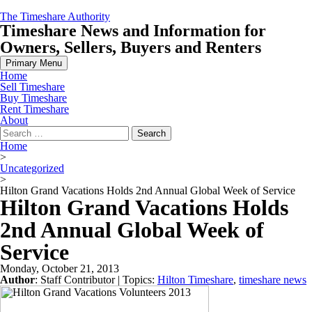
Skip
The Timeshare Authority
to
Timeshare News and Information for
content
Owners, Sellers, Buyers and Renters
Primary Menu
Home
Sell Timeshare
Buy Timeshare
Rent Timeshare
About
Search
for:
Home
>
Uncategorized
>
Hilton Grand Vacations Holds 2nd Annual Global Week of Service
Hilton Grand Vacations Holds
2nd Annual Global Week of
Service
Monday, October 21, 2013
Author
:
Staff Contributor
| Topics:
Hilton Timeshare
,
timeshare news