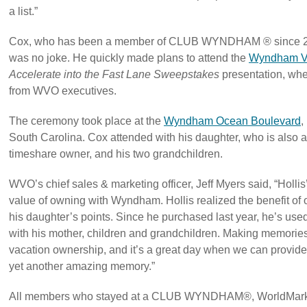
a list.”
Cox, who has been a member of CLUB WYNDHAM ® since 2012
was no joke. He quickly made plans to attend the
Wyndham Va
Accelerate into the Fast Lane Sweepstakes
presentation, whe
from WVO executives.
The ceremony took place at the
Wyndham Ocean Boulevard
,
South Carolina. Cox attended with his daughter, who is 
timeshare owner, and his two grandchildren.
WVO’s chief sales & marketing officer, Jeff Myers said, “Hollis’ s
value of owning with Wyndham. Hollis realized the benefit of o
his daughter’s points. Since he purchased last year, he’s use
with his mother, children and grandchildren. Making memories 
vacation ownership, and it’s a great day when we can provide
yet another amazing memory.”
All members who stayed at a CLUB WYNDHAM®, WorldMark