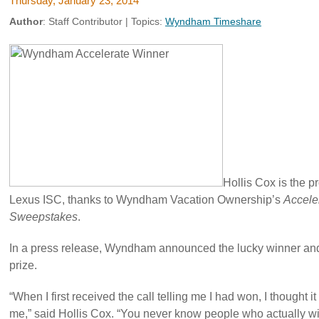
Thursday, January 23, 2014
Author
:
Staff Contributor
| Topics:
Wyndham Timeshare
Hollis Cox is the 
Lexus ISC, thanks to Wyndham Vacation Ownership’s
Acceler
Sweepstakes
.
In a press release, Wyndham announced the lucky winner and 
prize.
“When I first received the call telling me I had won, I thought i
me,” said Hollis Cox. “You never know people who actually win