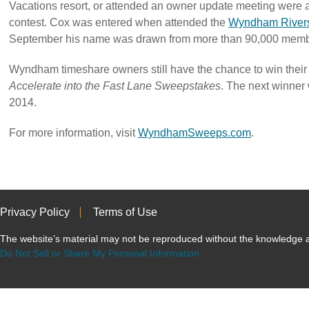
Vacations resort, or attended an owner update meeting were a
contest. Cox was entered when attended the
Wyndham Rivers
September his name was drawn from more than 90,000 memb
Wyndham timeshare owners still have the chance to win their
Accelerate into the Fast Lane Sweepstakes
. The next winner w
2014.
For more information, visit
WyndhamSweeps.com
.
Privacy Policy
Terms of Use
The website’s material may not be reproduced without the knowled
Do Not Sell or Share My Personal Information