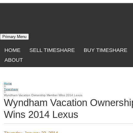
Skip
to
content
Primary Menu
HOME
SELL TIMESHARE
BUY TIMESHARE
ABOUT
Home
>
Timeshare
>
Wyndham Vacation Ownership Member Wins 2014 Lexus
Wyndham Vacation Ownersh
Wins 2014 Lexus