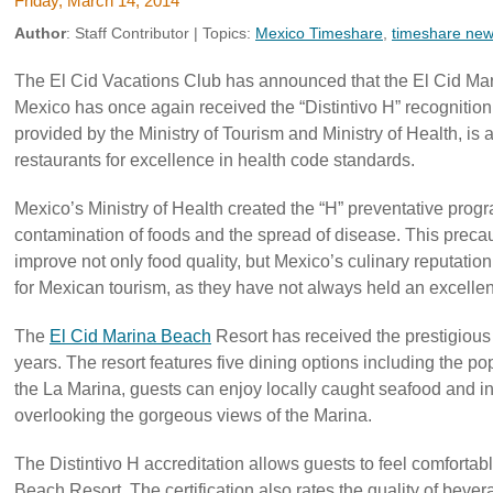
Friday, March 14, 2014
Author
:
Staff Contributor
| Topics:
Mexico Timeshare
,
timeshare ne
The El Cid Vacations Club has announced that the El Cid Ma
Mexico has once again received the “Distintivo H” recognition. 
provided by the Ministry of Tourism and Ministry of Health, is
restaurants for excellence in health code standards.
Mexico’s Ministry of Health created the “H” preventative prog
contamination of foods and the spread of disease. This precaut
improve not only food quality, but Mexico’s culinary reputation
for Mexican tourism, as they have not always held an excellent 
The
El Cid Marina Beach
Resort has received the prestigious “
years. The resort features five dining options including the po
the La Marina, guests can enjoy locally caught seafood and in
overlooking the gorgeous views of the Marina.
The Distintivo H accreditation allows guests to feel comfortab
Beach Resort. The certification also rates the quality of bever