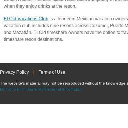
when they enjoy drinks at the resort.
El Cid Vacations Club
is a leader in Mexican vacation owners
vacation club includes nine resorts across Cozumel, Puerto 
and Mazatlán. El Cid timeshare owners have the option to tra
timeshare resort destinations.
Privacy Policy
Terms of Use
The website’s material may not be reproduced without the knowled
Do Not Sell or Share My Personal Information