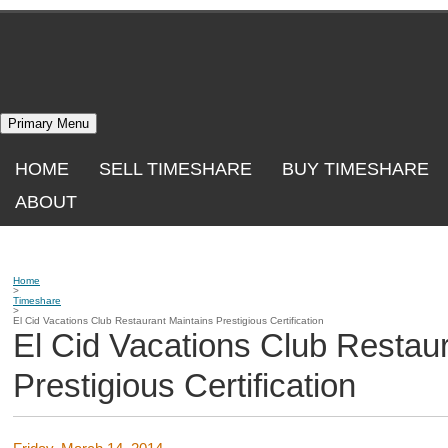
Skip
to
content
Primary Menu
HOME
SELL TIMESHARE
BUY TIMESHARE
ABOUT
Home
>
Timeshare
>
El Cid Vacations Club Restaurant Maintains Prestigious Certification
El Cid Vacations Club Restau
Prestigious Certification