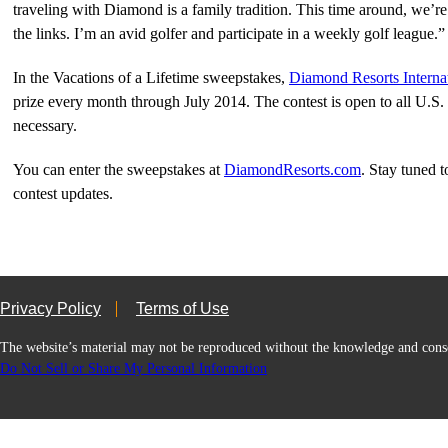
traveling with Diamond is a family tradition. This time around, we’re 
the links. I’m an avid golfer and participate in a weekly golf league.”
In the Vacations of a Lifetime sweepstakes,
Diamond Resorts Interna
prize every month through July 2014. The contest is open to all U.S. 
necessary.
You can enter the sweepstakes at
DiamondResorts.com
. Stay tuned 
contest updates.
Privacy Policy
Terms of Use
The website’s material may not be reproduced without the knowledge and
Do Not Sell or Share My Personal Information