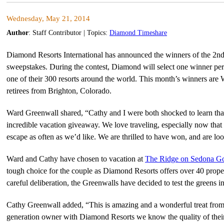
Wednesday, May 21, 2014
Author
:
Staff Contributor
| Topics:
Diamond Timeshare
Diamond Resorts International has announced the winners of the 2nd
sweepstakes. During the contest, Diamond will select one winner per
one of their 300 resorts around the world. This month’s winners ar
retirees from Brighton, Colorado.
Ward Greenwall shared, “Cathy and I were both shocked to learn tha
incredible vacation giveaway. We love traveling, especially now that w
escape as often as we’d like. We are thrilled to have won, and are lo
Ward and Cathy have chosen to vacation at
The Ridge on Sedona Go
tough choice for the couple as Diamond Resorts offers over 40 proper
careful deliberation, the Greenwalls have decided to test the greens 
Cathy Greenwall added, “This is amazing and a wonderful treat fro
generation owner with Diamond Resorts we know the quality of their p