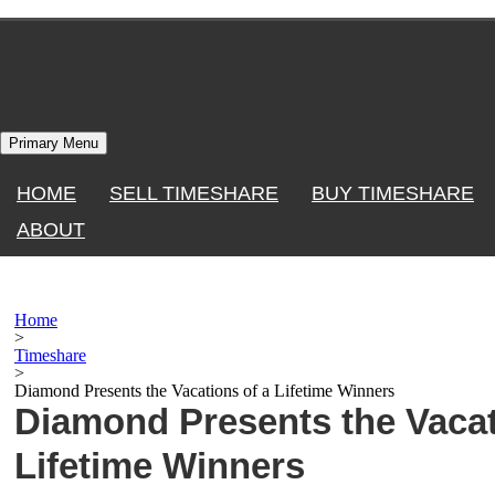
Skip
to
content
Primary Menu
HOME
SELL TIMESHARE
BUY TIMESHARE
ABOUT
Home
>
Timeshare
>
Diamond Presents the Vacations of a Lifetime Winners
Diamond Presents the Vacat
Lifetime Winners