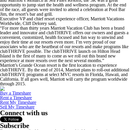
and Marriott’s Monarch at Sea Pines Resorts, the 5K was a great
opportunity to jump start the health and wellness program. At the end
of the race, all guests were invited to attend a celebration at Pool Bar
Jim, the resort’s bar and grill.
Executive VP and chief resort experience officer, Marriott Vacations
Worldwide, Cliff Delorey said,
“For more than thirty years Marriott Vacation Club has been a brand
leader and innovator and clubTHRIVE offers our owners and guests a
convenient, customized, health focused and fun way to unwind and
enjoy their time at our resorts even more. I’m very proud of our
associates who are the heartbeat of our resorts and make programs like
clubTHRIVE possible. The clubTHRIVE launch on Hilton Head
Island is the first of many to come as we roll out this brand new
experience at more resorts over the next several months.”
Marriott’s Grande Ocean resort is the first location to experience
clubTHRIVE. By the end of 2014, Marriott plans to roll-out additional
clubTHRIVE programs at select MVC resorts in Florida, Hawaii, and
California. If all goes well, Marriott will carry the program worldwide
through 2015.
Buy a Timeshare
Rent a Timeshare
Rent My Timeshare
Sell My Timeshare
Connect with us
Subscribe