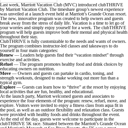
Last week, Marriott Vacation Club (MVC) introduced clubTHRIVE
by Marriott Vacation Club. The timeshare group’s newest experience
was unveiled at a launch event held at Marriott’s Grande Ocean resort.
The new, innovative program was created to help owners and guests
break away from the stress of daily life. Vacation is a time to let go of
your worries and simply enjoy yourself for a week. The clubTHRIVE
program will help guests improve both their mental and physical health
throughout their stay.
ClubTHRIVE is fully customizable to the needs and wants of owners.
The program combines instructor-led classes and takeaways to do
yourself in four main categories:
Renew
— Leaders help guests find their “vacation mindset” through
exercise and activities.
Refuel
— The program promotes healthy food and drink choices by
educating owners on nutrition.
Move
— Owners and guests can partake in cardio, toning, and
strength workouts, designed to make working out more fun than a
typical gym.
Explore
— Guests can learn how to “thrive” at the resort by enjoying
local activities that are fun, healthy, and educational.
At the launch party, Marriott welcomed guests and associates to
experience the four elements of the program: renew, refuel, move, and
explore. Visitors were invited to enjoy a fitness class from aqua fit in
the pool, as well as an outdoor flexibility and relaxation class. Guests
were provided with healthy foods and drinks throughout the event.
At the end of the day, guests were welcome to participate in the
clubTHRIVE 5K race. Situated between the Marriott’s Grande Ocean