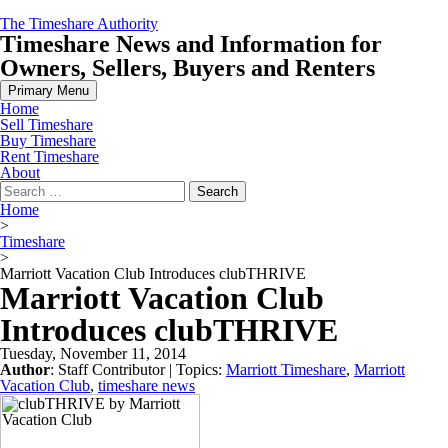
Skip
The Timeshare Authority
to
Timeshare News and Information for
content
Owners, Sellers, Buyers and Renters
Primary Menu
Home
Sell Timeshare
Buy Timeshare
Rent Timeshare
About
Search
for:
Home
>
Timeshare
>
Marriott Vacation Club Introduces clubTHRIVE
Marriott Vacation Club
Introduces clubTHRIVE
Tuesday, November 11, 2014
Author
:
Staff Contributor
| Topics:
Marriott Timeshare
,
Marriott
Vacation Club
,
timeshare news