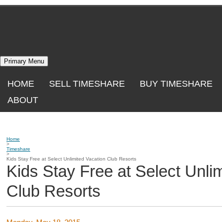
Skip
to
content
Primary Menu
HOME
SELL TIMESHARE
BUY TIMESHARE
ABOUT
Home
>
Timeshare
>
Kids Stay Free at Select Unlimited Vacation Club Resorts
Kids Stay Free at Select Unli
Club Resorts