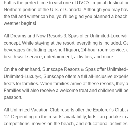
Fall is the perfect time to visit one of UVC’s tropical destinatio
Northern portion of the U.S. or Canada. Although you may ha
the fall and winter can be, you’ll be glad you planned a beach
weather begins!
All Dreams and Now Resorts & Spas offer Unlimited-Luxury
®
concept. While staying at the resort, everything is included. G
beverages (including top-shelf liquor), 24-hour room service, 
beach wait-service, entertainment, activities, and more.
On the other hand, Sunscape Resorts & Spas offer Unlimited
Unlimited-Luxury
, Sunscape offers a full all-inclusive exper
®
treats for families. When families arrive at these resorts, they 
Families will also receive a welcome treat and children will be
passport.
All Unlimited Vacation Club resorts offer the Explorer’s Club,
12. Depending on the resorts’ availability, kids can partake in 
competitions, movies on the beach, and educational activities. 