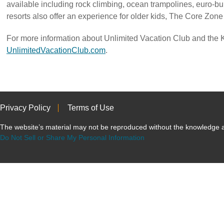
available including rock climbing, ocean trampolines, euro-
resorts also offer an experience for older kids, The Core Zon
For more information about Unlimited Vacation Club and the K
UnlimitedVacationClub.com
.
Privacy Policy
Terms of Use
The website’s material may not be reproduced without the knowled
Do Not Sell or Share My Personal Information