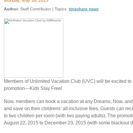
Monday, May 18, 2015
Author
:
Staff Contributor
| Topics:
timeshare news
Members of Unlimited Vacation Club (UVC) will be excited to le
promotion—Kids Stay Free!
Now, members can book a vacation at any Dreams, Now, an
and save on their childrens’ all-inclusive fees. Guests can rec
to two children per room (with two paying adults). The promotio
August 22, 2015 to December 23, 2015 (with some blackout d