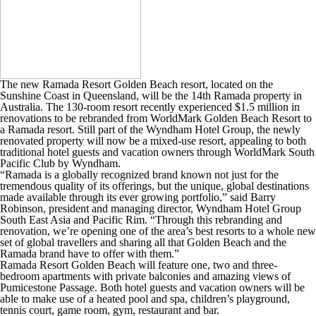
The new Ramada Resort Golden Beach resort, located on the
Sunshine Coast in Queensland, will be the 14th Ramada property in
Australia. The 130-room resort recently experienced $1.5 million in
renovations to be rebranded from WorldMark Golden Beach Resort to
a Ramada resort. Still part of the Wyndham Hotel Group, the newly
renovated property will now be a mixed-use resort, appealing to both
traditional hotel guests and vacation owners through WorldMark South
Pacific Club by Wyndham.
“Ramada is a globally recognized brand known not just for the
tremendous quality of its offerings, but the unique, global destinations
made available through its ever growing portfolio,” said Barry
Robinson, president and managing director, Wyndham Hotel Group
South East Asia and Pacific Rim. “Through this rebranding and
renovation, we’re opening one of the area’s best resorts to a whole new
set of global travellers and sharing all that Golden Beach and the
Ramada brand have to offer with them.”
Ramada Resort Golden Beach will feature one, two and three-
bedroom apartments with private balconies and amazing views of
Pumicestone Passage. Both hotel guests and vacation owners will be
able to make use of a heated pool and spa, children’s playground,
tennis court, game room, gym, restaurant and bar.