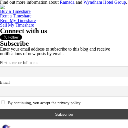
Find out more information about
Ramada
and
Wyndham Hotel Group
.
Buy a Timeshare
Rent a Timeshare
Rent My Timeshare
Sell My Timeshare
Connect with us
Subscribe
Enter your email address to subscribe to this blog and receive
notifications of new posts by email.
First name or full name
Email
By continuing, you accept the privacy policy