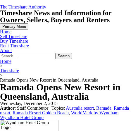
Skip
The Timeshare Authority
to
Timeshare News and Information for
content
Owners, Sellers, Buyers and Renters
Primary Menu
Home
Sell Timeshare
Buy Timeshare
Rent Timeshare
About
Search
for:
Home
>
Timeshare
>
Ramada Opens New Resort in Queensland, Australia
Ramada Opens New Resort in
Queensland, Australia
Wednesday, December 2, 2015
Author
:
Staff Contributor
| Topics:
Australia resort
,
Ramada
,
Ramada
resort
,
Ramada Resort Golden Beach
,
WorldMark by Wyndham
,
Wyndham Hotel Group