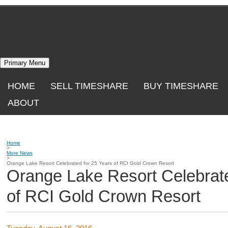
Skip
to
content
Primary Menu
HOME
SELL TIMESHARE
BUY TIMESHARE
ABOUT
Home
>
More News
>
Orange Lake Resort Celebrated for 25 Years of RCI Gold Crown Resort
Orange Lake Resort Celebrate
of RCI Gold Crown Resort