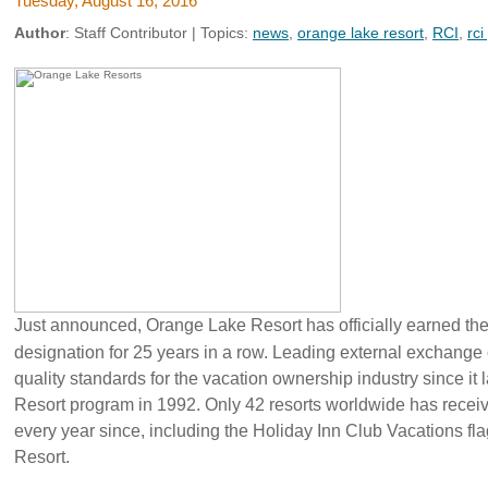
Tuesday, August 16, 2016
Author
:
Staff Contributor
| Topics:
news
,
orange lake resort
,
RCI
,
rci
Just announced, Orange Lake Resort has officially earned t
designation for 25 years in a row. Leading external exchange
quality standards for the vacation ownership industry since i
Resort program in 1992. Only 42 resorts worldwide has rece
every year since, including the Holiday Inn Club Vacations fl
Resort.