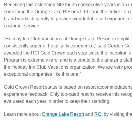
Receiving this esteemed title for 25 consecutive years is an
something the Orange Lake Resorts CEO and the entire compa
brand works diligently to provide wonderful resort experiences 
customer service.
“Holiday Inn Club Vacations at Orange Lake Resort exemplifie
consistently superior hospitality experience,” said Gordon Gur
awarded the RCI Gold Crown each year since the inception of
Program is extremely rare, and is a tribute to the amazing staf
the Holiday Inn Club Vacations organization. We are very proud
exceptional companies like this one.”
Gold Crown Resort status is based on resort accommodations
experience feedback. Only top-rated resorts receive this recog
evaluated each year in order to keep their standing.
Learn more about
Orange Lake Resort
and
RCI
by visiting th