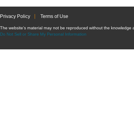
Privacy Policy
Terms of Use
The website’s material may not be reproduced without the knowled
Do Not Sell or Share My Personal Information