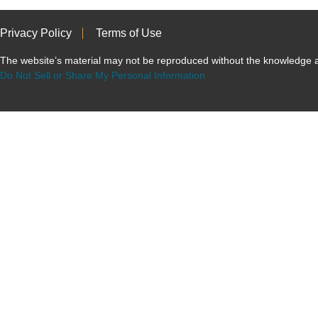
Privacy Policy
Terms of Use
The website’s material may not be reproduced without the knowled
Do Not Sell or Share My Personal Information