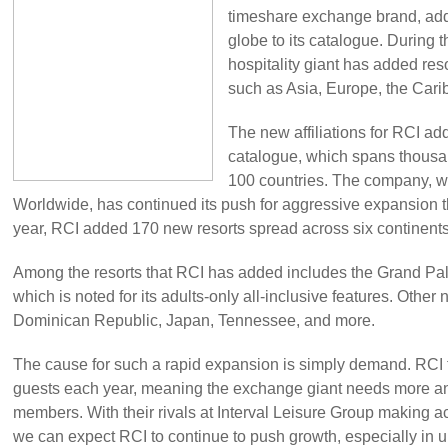
timeshare exchange brand, add
globe to its catalogue. During th
hospitality giant has added re
such as Asia, Europe, the Cari
The new affiliations for RCI ad
catalogue, which spans thousan
100 countries. The company, 
Worldwide, has continued its push for aggressive expansion th
year, RCI added 170 new resorts spread across six continents
Among the resorts that RCI has added includes the Grand Pa
which is noted for its adults-only all-inclusive features. Other
Dominican Republic, Japan, Tennessee, and more.
The cause for such a rapid expansion is simply demand. RCI t
guests each year, meaning the exchange giant needs more and 
members. With their rivals at Interval Leisure Group making ac
we can expect RCI to continue to push growth, especially in 