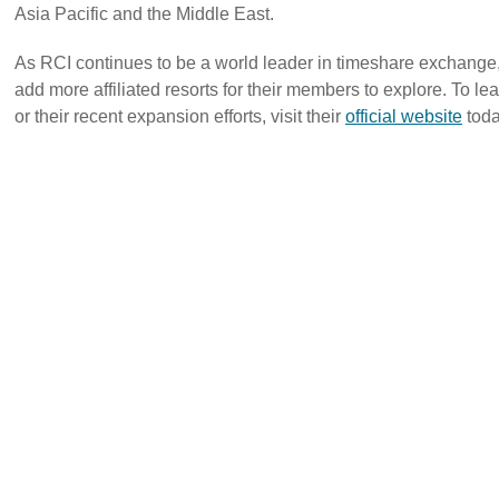
Asia Pacific and the Middle East.
As RCI continues to be a world leader in timeshare exchange,
add more affiliated resorts for their members to explore. To 
or their recent expansion efforts, visit their
official website
toda