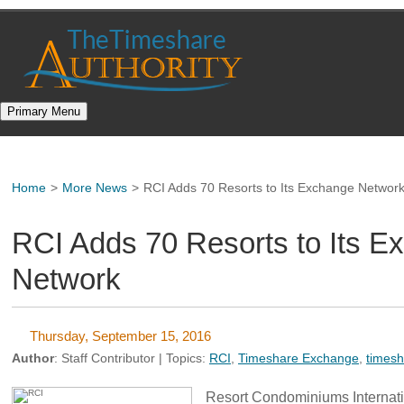
Skip
to
content
Primary Menu
Home
>
More News
>
RCI Adds 70 Resorts to Its Exchange Networ
RCI Adds 70 Resorts to Its E
Network
Thursday, September 15, 2016
Author
:
Staff Contributor
| Topics:
RCI
,
Timeshare Exchange
,
times
Resort Condominiums Internatio