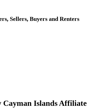
s, Sellers, Buyers and Renters
 Cayman Islands Affiliate