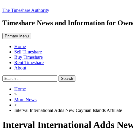
Skip
The Timeshare Authority
to
content
Timeshare News and Information for Owner
Primary Menu
Home
Sell Timeshare
Buy Timeshare
Rent Timeshare
About
Search
for:
Home
>
More News
>
Interval International Adds New Cayman Islands Affiliate
Interval International Adds New