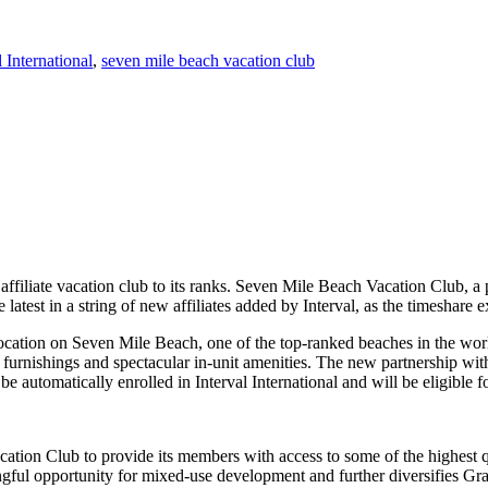
l International
,
seven mile beach vacation club
affiliate vacation club to its ranks. Seven Mile Beach Vacation Club, a
 latest in a string of new affiliates added by Interval, as the timeshar
ation on Seven Mile Beach, one of the top-ranked beaches in the world
nishings and spectacular in-unit amenities. The new partnership with I
automatically enrolled in Interval International and will be eligible 
ion Club to provide its members with access to some of the highest qual
ngful opportunity for mixed-use development and further diversifies G