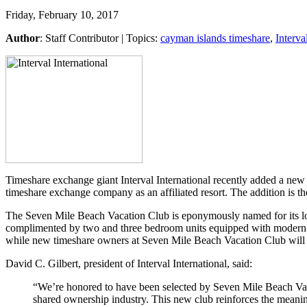
Friday, February 10, 2017
Author
:
Staff Contributor
| Topics:
cayman islands timeshare
,
Interva
Timeshare exchange giant Interval International recently added a new 
timeshare exchange company as an affiliated resort. The addition is the
The Seven Mile Beach Vacation Club is eponymously named for its loc
complimented by two and three bedroom units equipped with modern fur
while new timeshare owners at Seven Mile Beach Vacation Club will be 
David C. Gilbert, president of Interval International, said:
“We’re honored to have been selected by Seven Mile Beach Vacat
shared ownership industry. This new club reinforces the meani