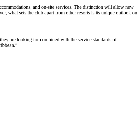
accommodations, and on-site services. The distinction will allow new
er, what sets the club apart from other resorts is its unique outlook on
ey are looking for combined with the service standards of
aribbean.”