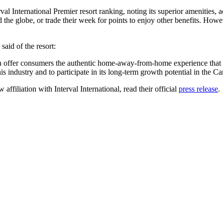
 International Premier resort ranking, noting its superior amenities, 
the globe, or trade their week for points to enjoy other benefits. Howev
aid of the resort:
 offer consumers the authentic home-away-from-home experience that th
is industry and to participate in its long-term growth potential in the C
filiation with Interval International, read their official
press release
.