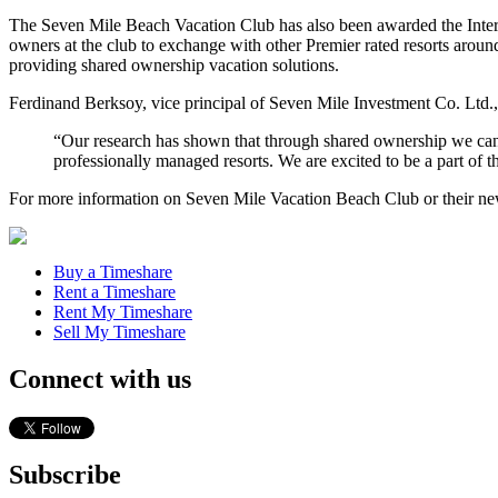
The Seven Mile Beach Vacation Club has also been awarded the Interval
owners at the club to exchange with other Premier rated resorts around 
providing shared ownership vacation solutions.
Ferdinand Berksoy, vice principal of Seven Mile Investment Co. Ltd., s
“Our research has shown that through shared ownership we can
professionally managed resorts. We are excited to be a part of th
For more information on Seven Mile Vacation Beach Club or their new af
Buy a Timeshare
Rent a Timeshare
Rent My Timeshare
Sell My Timeshare
Connect with us
Subscribe