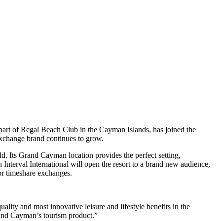
 part of Regal Beach Club in the Cayman Islands, has joined the
e exchange brand continues to grow.
. Its Grand Cayman location provides the perfect setting,
nterval International will open the resort to a brand new audience,
for timeshare exchanges.
ity and most innovative leisure and lifestyle benefits in the
rand Cayman’s tourism product.”