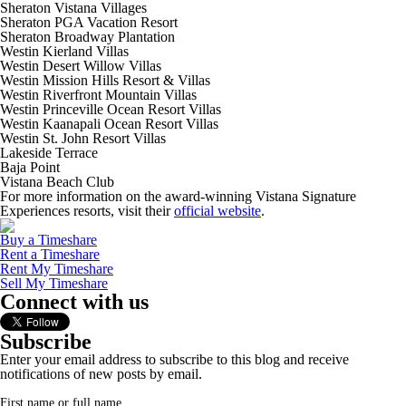
Sheraton Vistana Villages
Sheraton PGA Vacation Resort
Sheraton Broadway Plantation
Westin Kierland Villas
Westin Desert Willow Villas
Westin Mission Hills Resort & Villas
Westin Riverfront Mountain Villas
Westin Princeville Ocean Resort Villas
Westin Kaanapali Ocean Resort Villas
Westin St. John Resort Villas
Lakeside Terrace
Baja Point
Vistana Beach Club
For more information on the award-winning Vistana Signature
Experiences resorts, visit their
official website
.
Buy a Timeshare
Rent a Timeshare
Rent My Timeshare
Sell My Timeshare
Connect with us
Subscribe
Enter your email address to subscribe to this blog and receive
notifications of new posts by email.
First name or full name