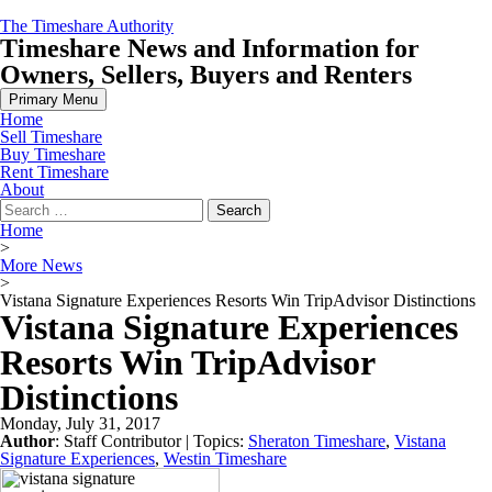
Skip
The Timeshare Authority
to
Timeshare News and Information for
content
Owners, Sellers, Buyers and Renters
Primary Menu
Home
Sell Timeshare
Buy Timeshare
Rent Timeshare
About
Search
for:
Home
>
More News
>
Vistana Signature Experiences Resorts Win TripAdvisor Distinctions
Vistana Signature Experiences
Resorts Win TripAdvisor
Distinctions
Monday, July 31, 2017
Author
:
Staff Contributor
| Topics:
Sheraton Timeshare
,
Vistana
Signature Experiences
,
Westin Timeshare