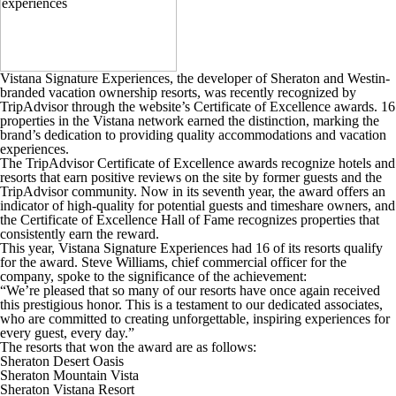
Vistana Signature Experiences, the developer of Sheraton and Westin-
branded vacation ownership resorts, was recently recognized by
TripAdvisor through the website’s Certificate of Excellence awards. 16
properties in the Vistana network earned the distinction, marking the
brand’s dedication to providing quality accommodations and vacation
experiences.
The TripAdvisor Certificate of Excellence awards recognize hotels and
resorts that earn positive reviews on the site by former guests and the
TripAdvisor community. Now in its seventh year, the award offers an
indicator of high-quality for potential guests and timeshare owners, and
the Certificate of Excellence Hall of Fame recognizes properties that
consistently earn the reward.
This year, Vistana Signature Experiences had 16 of its resorts qualify
for the award. Steve Williams, chief commercial officer for the
company, spoke to the significance of the achievement:
“We’re pleased that so many of our resorts have once again received
this prestigious honor. This is a testament to our dedicated associates,
who are committed to creating unforgettable, inspiring experiences for
every guest, every day.”
The resorts that won the award are as follows:
Sheraton Desert Oasis
Sheraton Mountain Vista
Sheraton Vistana Resort