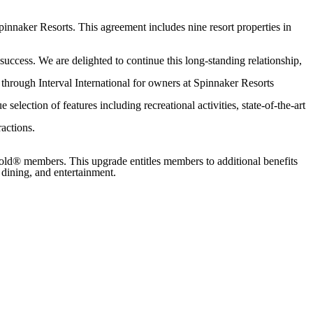
Spinnaker Resorts. This agreement includes nine resort properties in
success. We are delighted to continue this long-standing relationship,
through Interval International for owners at Spinnaker Resorts
election of features including recreational activities, state-of-the-art
actions.
Gold® members. This upgrade entitles members to additional benefits
dining, and entertainment.