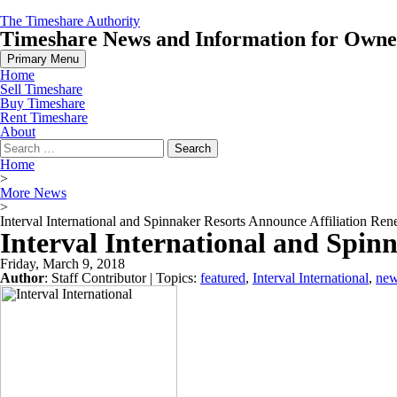
Skip
The Timeshare Authority
to
Timeshare News and Information for Owners
content
Primary Menu
Home
Sell Timeshare
Buy Timeshare
Rent Timeshare
About
Search
for:
Home
>
More News
>
Interval International and Spinnaker Resorts Announce Affiliation Re
Interval International and Spin
Friday, March 9, 2018
Author
:
Staff Contributor
| Topics:
featured
,
Interval International
,
ne