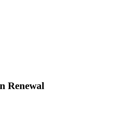
on Renewal