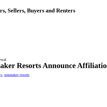
, Sellers, Buyers and Renters
newal
naker Resorts Announce Affiliati
ws
,
spinnaker resorts