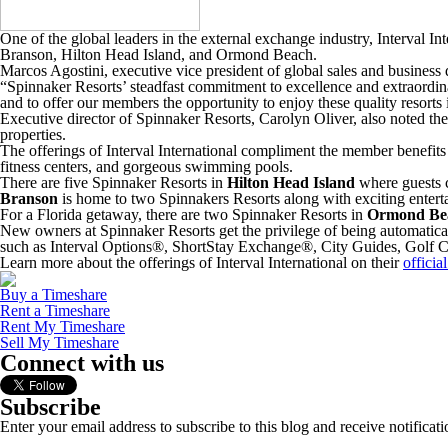
One of the global leaders in the external exchange industry, Interval Int
Branson, Hilton Head Island, and Ormond Beach.
Marcos Agostini, executive vice president of global sales and business
“Spinnaker Resorts’ steadfast commitment to excellence and extraordinary
and to offer our members the opportunity to enjoy these quality resorts i
Executive director of Spinnaker Resorts, Carolyn Oliver, also noted th
properties.
The offerings of Interval International compliment the member benefits a
fitness centers, and gorgeous swimming pools.
There are five Spinnaker Resorts in
Hilton Head Island
where guests c
Branson
is home to two Spinnakers Resorts along with exciting entert
For a Florida getaway, there are two Spinnaker Resorts in
Ormond Be
New owners at Spinnaker Resorts get the privilege of being automatical
such as Interval Options®, ShortStay Exchange®, City Guides, Golf Conn
Learn more about the offerings of Interval International on their
officia
Buy a Timeshare
Rent a Timeshare
Rent My Timeshare
Sell My Timeshare
Connect with us
Subscribe
Enter your email address to subscribe to this blog and receive notificat