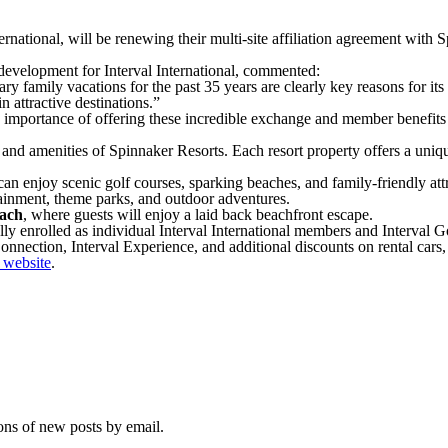
ernational, will be renewing their multi-site affiliation agreement with 
 development for Interval International, commented:
 family vacations for the past 35 years are clearly key reasons for its 
n attractive destinations.”
e importance of offering these incredible exchange and member benefits 
nd amenities of Spinnaker Resorts. Each resort property offers a unique s
an enjoy scenic golf courses, sparking beaches, and family-friendly attr
ainment, theme parks, and outdoor adventures.
ach
, where guests will enjoy a laid back beachfront escape.
ly enrolled as individual Interval International members and Interval 
ection, Interval Experience, and additional discounts on rental cars, 
l website
.
ions of new posts by email.