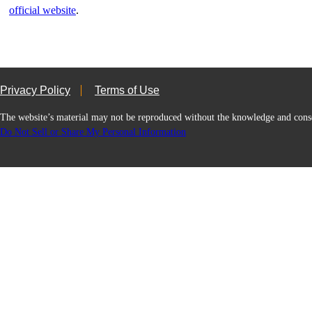
official website
.
Privacy Policy
Terms of Use
The website’s material may not be reproduced without the knowledge and
Do Not Sell or Share My Personal Information