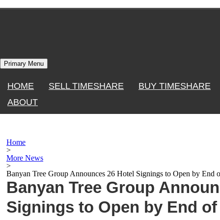
Skip
to
content
Primary Menu
HOME
SELL TIMESHARE
BUY TIMESHARE
ABOUT
Home
>
More News
>
Banyan Tree Group Announces 26 Hotel Signings to Open by End o
Banyan Tree Group Announc
Signings to Open by End of