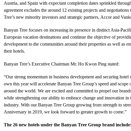
Austria, and Spain with expectant completion dates sprinkled through
agreement excludes the around 12 existing projects and negotiations
Tree’s new minority investors and strategic partners, Accor and Vank
Banyan Tree focuses on increasing its presence in distinct Asia-Pacif
European vacation destinations and continue the objective of provid
development to the communities around their properties as well as em
their hotels.
Banyan Tree’s Executive Chairman Mr. Ho Kwon Ping stated:
“Our strong momentum in business development and securing hotel
own this year will accelerate Banyan Tree Group’s speed and scope 
around the world. We are excited and committed to propel our brands
while strengthening our ability to embrace change and innovation in t
industry. With our Banyan Tree Group growing from strength to stren
Anniversary in 2019, we look forward to greater growth to come.”
The 26 new hotels under the Banyan Tree Group brand include