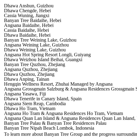
Dhawa Anshun, Guizhou
Dhawa Chengde, Hebei
Cassia Wuning, Jiangxi
Banyan Tree Baidaihe, Hebei
Angsana Baidaihe, Hebei
Cassia Baidaihe, Hebei
Dhawa Baidaihe, Hebei
Banyan Tree Weining Lake, Guizhou
Angsana Weining Lake, Guizhou
Dhawa Weining Lake, Guizhou
Angsana Hot Spring Resort Longli, Guiyang
Dhawa Weizhou Island Beihai, Guangxi
Banyan Tree Quzhou, Zhejiang
Angsana Quzhou, Zhejiang
Dhawa Quzhou, Zhejiang
Dhawa Anping, Tainan
Hengqin Wellness Resort, Zhuhai Managed by Angsana
Angsana Grossgmain Salzburg & Angsana Residences Grossgmain Sa
Angsana Yasawa, Fiji
Dhawa Tenerife in Canary Island, Spain
Angsana Siem Reap, Cambodia
Dhawa Ho Tram, Vietnam
Angsana Ho Tram & Angsana Residences Ho Tram, Vietnam
Angsana Quan Lan Island & Angsana Residences Quan Lan Island,
Banyan Tree Palau & Banyan Tree Residences Palau
Banyan Tree Nipah Beach Lombok, Indonesia
To learn more about Banyan Tree Group and the progress surrounding t