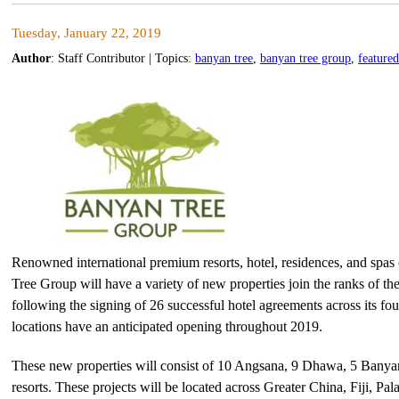
Tuesday, January 22, 2019
Author
:
Staff Contributor
| Topics:
banyan tree
,
banyan tree group
,
featured
Renowned international premium resorts, hotel, residences, and spas
Tree Group will have a variety of new properties join the ranks of the
following the signing of 26 successful hotel agreements across its f
locations have an anticipated opening throughout 2019.
These new properties will consist of 10 Angsana, 9 Dhawa, 5 Banyan
resorts. These projects will be located across Greater China, Fiji, P