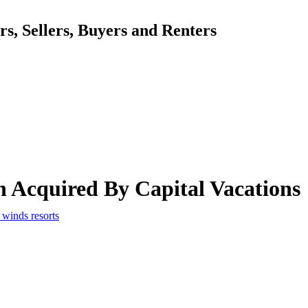
, Sellers, Buyers and Renters
 Acquired By Capital Vacations
winds resorts