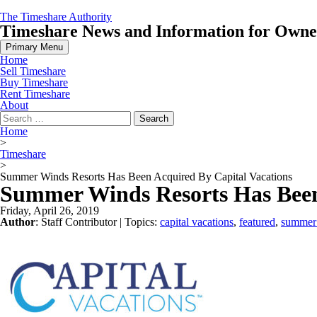
Skip
The Timeshare Authority
to
Timeshare News and Information for Owners
content
Primary Menu
Home
Sell Timeshare
Buy Timeshare
Rent Timeshare
About
Search
for:
Home
>
Timeshare
>
Summer Winds Resorts Has Been Acquired By Capital Vacations
Summer Winds Resorts Has Been
Friday, April 26, 2019
Author
:
Staff Contributor
| Topics:
capital vacations
,
featured
,
summer 