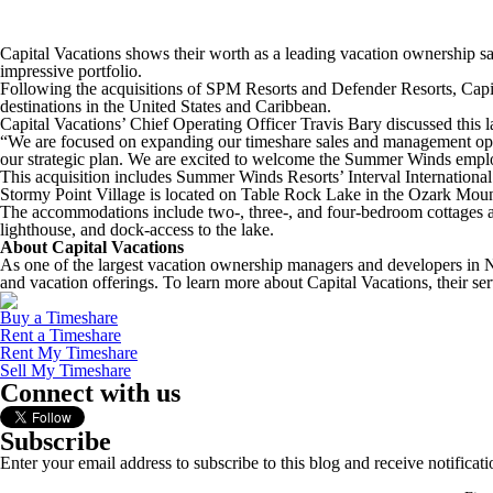
Capital Vacations shows their worth as a leading vacation ownership
impressive portfolio.
Following the acquisitions of SPM Resorts and Defender Resorts, Capit
destinations in the United States and Caribbean.
Capital Vacations’ Chief Operating Officer Travis Bary discussed this 
“We are focused on expanding our timeshare sales and management operat
our strategic plan. We are excited to welcome the Summer Winds employ
This acquisition includes Summer Winds Resorts’ Interval International
Stormy Point Village is located on Table Rock Lake in the Ozark Mount
The accommodations include two-, three-, and four-bedroom cottages a
lighthouse, and dock-access to the lake.
About Capital Vacations
As one of the largest vacation ownership managers and developers in No
and vacation offerings. To learn more about Capital Vacations, their ser
Buy a Timeshare
Rent a Timeshare
Rent My Timeshare
Sell My Timeshare
Connect with us
Subscribe
Enter your email address to subscribe to this blog and receive notificat