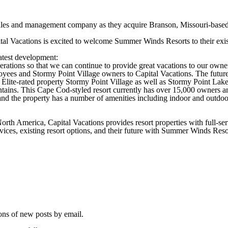
 sales and management company as they acquire Branson, Missouri-base
al Vacations is excited to welcome Summer Winds Resorts to their exist
latest development:
ions so that we can continue to provide great vacations to our owners 
ees and Stormy Point Village owners to Capital Vacations. The future 
 Elite-rated property Stormy Point Village as well as Stormy Point Lake
ains. This Cape Cod-styled resort currently has over 15,000 owners and
nd the property has a number of amenities including indoor and outdoo
rth America, Capital Vacations provides resort properties with full-se
vices, existing resort options, and their future with Summer Winds Resor
ions of new posts by email.