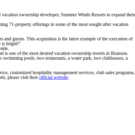
d vacation ownership developer, Summer Winds Resorts to expand their
ing 71-property offerings in some of the most sought after vacation
and guests. This acquisition is the latest example of the execution of
is bright!”
side.
 is one of the most desired vacation ownership resorts in Branson.
r swimming pools, two restaurants, a water park, two clubhouses, a
rvice, customized hospitality management services, club sales programs,
ts, please visit their
official website
.