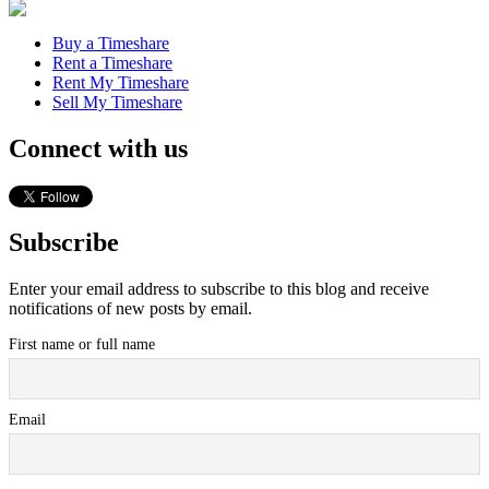
Buy a Timeshare
Rent a Timeshare
Rent My Timeshare
Sell My Timeshare
Connect with us
Subscribe
Enter your email address to subscribe to this blog and receive
notifications of new posts by email.
First name or full name
Email