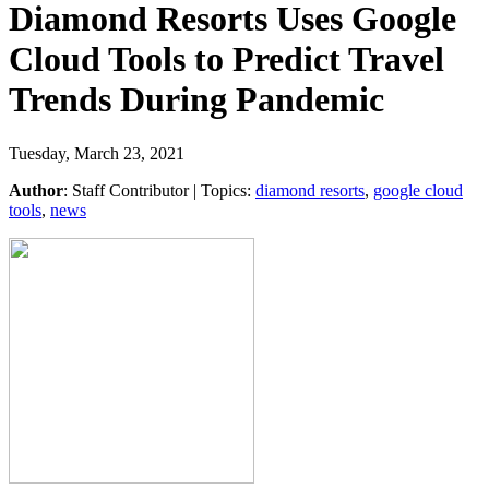
Diamond Resorts Uses Google
Cloud Tools to Predict Travel
Trends During Pandemic
Tuesday, March 23, 2021
Author
:
Staff Contributor
| Topics:
diamond resorts
,
google cloud
tools
,
news