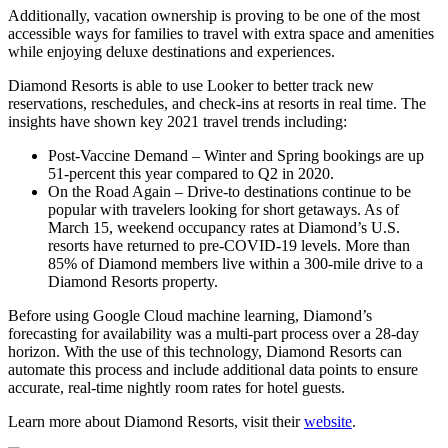
Additionally, vacation ownership is proving to be one of the most
accessible ways for families to travel with extra space and amenities
while enjoying deluxe destinations and experiences.
Diamond Resorts is able to use Looker to better track new
reservations, reschedules, and check-ins at resorts in real time. The
insights have shown key 2021 travel trends including:
Post-Vaccine Demand – Winter and Spring bookings are up
51-percent this year compared to Q2 in 2020.
On the Road Again – Drive-to destinations continue to be
popular with travelers looking for short getaways. As of
March 15, weekend occupancy rates at Diamond’s U.S.
resorts have returned to pre-COVID-19 levels. More than
85% of Diamond members live within a 300-mile drive to a
Diamond Resorts property.
Before using Google Cloud machine learning, Diamond’s
forecasting for availability was a multi-part process over a 28-day
horizon. With the use of this technology, Diamond Resorts can
automate this process and include additional data points to ensure
accurate, real-time nightly room rates for hotel guests.
Learn more about Diamond Resorts, visit their
website
.