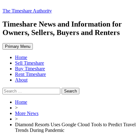
Skip
The Timeshare Authority
to
content
Timeshare News and Information for
Owners, Sellers, Buyers and Renters
Primary Menu
Home
Sell Timeshare
Buy Timeshare
Rent Timeshare
About
Search
for:
Home
>
More News
>
Diamond Resorts Uses Google Cloud Tools to Predict Travel
Trends During Pandemic