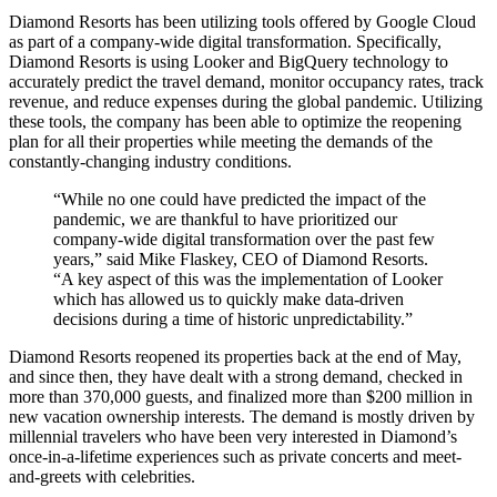
Diamond Resorts has been utilizing tools offered by Google Cloud
as part of a company-wide digital transformation. Specifically,
Diamond Resorts is using Looker and BigQuery technology to
accurately predict the travel demand, monitor occupancy rates, track
revenue, and reduce expenses during the global pandemic. Utilizing
these tools, the company has been able to optimize the reopening
plan for all their properties while meeting the demands of the
constantly-changing industry conditions.
“While no one could have predicted the impact of the
pandemic, we are thankful to have prioritized our
company-wide digital transformation over the past few
years,” said Mike Flaskey, CEO of Diamond Resorts.
“A key aspect of this was the implementation of Looker
which has allowed us to quickly make data-driven
decisions during a time of historic unpredictability.”
Diamond Resorts reopened its properties back at the end of May,
and since then, they have dealt with a strong demand, checked in
more than 370,000 guests, and finalized more than $200 million in
new vacation ownership interests. The demand is mostly driven by
millennial travelers who have been very interested in Diamond’s
once-in-a-lifetime experiences such as private concerts and meet-
and-greets with celebrities.