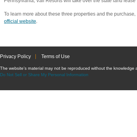
Pennsylvania, Vail Resorts will take over the state land lease
To learn more about these three properties and the purchase, p
official website
.
Privacy Policy
Terms of Use
The website’s material may not be reproduced without the knowled
Do Not Sell or Share My Personal Information