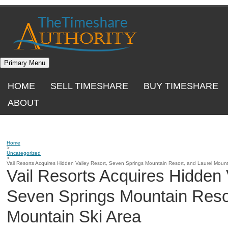
Skip
to
content
Primary Menu
HOME
SELL TIMESHARE
BUY TIMESHARE
ABOUT
Home
>
Uncategorized
>
Vail Resorts Acquires Hidden Valley Resort, Seven Springs Mountain Resort, and Laurel Mount
Vail Resorts Acquires Hidden 
Seven Springs Mountain Resor
Mountain Ski Area