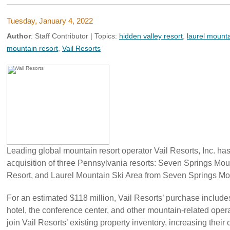
Tuesday, January 4, 2022
Author
:
Staff Contributor
| Topics:
hidden valley resort
,
laurel mounta
mountain resort
,
Vail Resorts
Leading global mountain resort operator Vail Resorts, Inc. ha
acquisition of three Pennsylvania resorts: Seven Springs Mou
Resort, and Laurel Mountain Ski Area from Seven Springs Mou
For an estimated $118 million, Vail Resorts’ purchase includes 
hotel, the conference center, and other mountain-related opera
join Vail Resorts’ existing property inventory, increasing their 