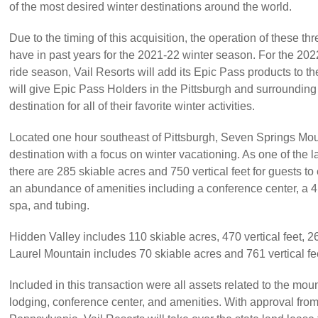
of the most desired winter destinations around the world.
Due to the timing of this acquisition, the operation of these thr
have in past years for the 2021-22 winter season. For the 20
ride season, Vail Resorts will add its Epic Pass products to th
will give Epic Pass Holders in the Pittsburgh and surroundin
destination for all of their favorite winter activities.
Located one hour southeast of Pittsburgh, Seven Springs Mou
destination with a focus on winter vacationing. As one of the lar
there are 285 skiable acres and 750 vertical feet for guests to
an abundance of amenities including a conference center, a 41
spa, and tubing.
Hidden Valley includes 110 skiable acres, 470 vertical feet, 26 
Laurel Mountain includes 70 skiable acres and 761 vertical fe
Included in this transaction were all assets related to the mo
lodging, conference center, and amenities. With approval fr