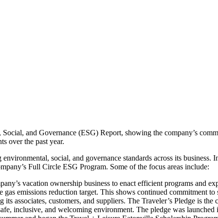
l, Social, and Governance (ESG) Report, showing the company’s commit
s over the past year.
g environmental, social, and governance standards across its business.
ompany’s Full Circle ESG Program. Some of the focus areas include:
y’s vacation ownership business to enact efficient programs and expl
gas emissions reduction target. This shows continued commitment to s
 its associates, customers, and suppliers. The Traveler’s Pledge is th
a safe, inclusive, and welcoming environment. The pledge was launched