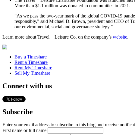
The Travel + Leisure Charitable Foundation was launched last 
More than $1.1 million was donated to communities in 2021.
“As we pass the two-year mark of the global COVID-19 pandemic,
responsibly,” said Michael D. Brown, president and CEO of Trav
our environmental, social and governance strategy.”
Learn more about Travel + Leisure Co. on the company’s
website
.
Buy a Timeshare
Rent a Timeshare
Rent My Timeshare
Sell My Timeshare
Connect with us
Subscribe
Enter your email address to subscribe to this blog and receive notifica
First name or full name