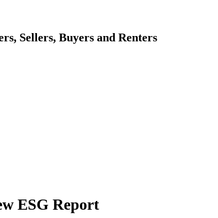
s, Sellers, Buyers and Renters
New ESG Report