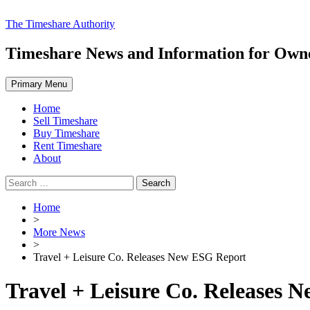
Skip
The Timeshare Authority
to
content
Timeshare News and Information for Owner
Primary Menu
Home
Sell Timeshare
Buy Timeshare
Rent Timeshare
About
Search
for:
Home
>
More News
>
Travel + Leisure Co. Releases New ESG Report
Travel + Leisure Co. Releases 