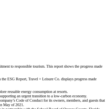
ment to responsible tourism. This report shows the progress made
 In the ESG Report, Travel + Leisure Co. displays progress made
ore reusable energy consumption at resorts.
upporting an urgent transition to a low-carbon economy.
e company’s Code of Conduct for its owners, members, and guests that
 in May of 2021.