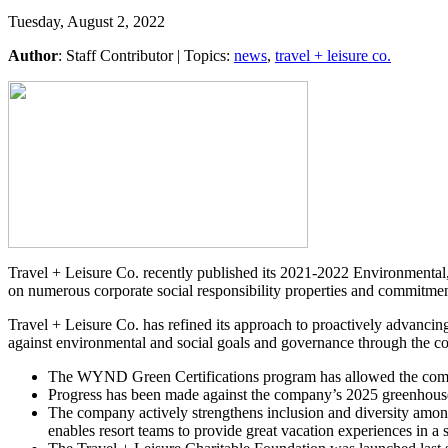
Tuesday, August 2, 2022
Author
:
Staff Contributor
| Topics:
news
,
travel + leisure co.
Travel + Leisure Co. recently published its 2021-2022 Environmenta
on numerous corporate social responsibility properties and commitment
Travel + Leisure Co. has refined its approach to proactively advancin
against environmental and social goals and governance through the c
The WYND Green Certifications program has allowed the compan
Progress has been made against the company’s 2025 greenhouse 
The company actively strengthens inclusion and diversity among
enables resort teams to provide great vacation experiences in 