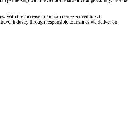
 in partnership with the School Board of Orange County, Florida.
s. With the increase in tourism comes a need to act
travel industry through responsible tourism as we deliver on