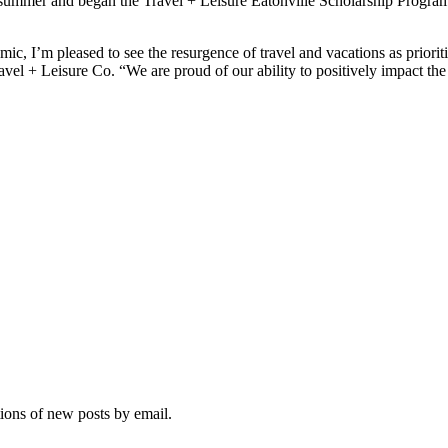
summer and began the Travel + Leisure Eatonville Scholarship Program
 I’m pleased to see the resurgence of travel and vacations as prioritie
el + Leisure Co. “We are proud of our ability to positively impact the 
tions of new posts by email.