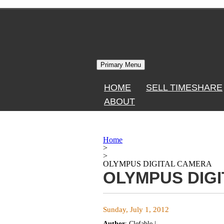
Skip
to
content
Primary Menu
HOME
SELL TIMESHARE
ABOUT
Home
>
>
OLYMPUS DIGITAL CAMERA
OLYMPUS DIG
Sunday, July 1, 2012
Author
:
Clefable
|