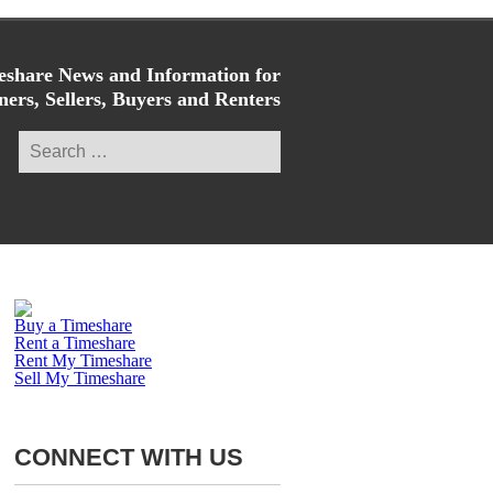
share News and Information for
ers, Sellers, Buyers and Renters
Search
for:
Buy a Timeshare
Rent a Timeshare
Rent My Timeshare
Sell My Timeshare
CONNECT WITH US