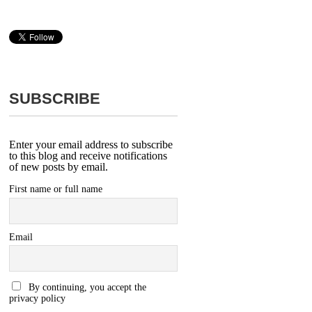
SUBSCRIBE
Enter your email address to subscribe
to this blog and receive notifications
of new posts by email.
First name or full name
Email
By continuing, you accept the
privacy policy