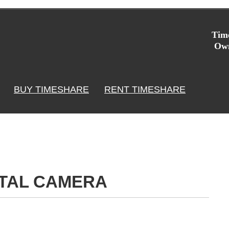
Time
Own
BUY TIMESHARE
RENT TIMESHARE
ITAL CAMERA