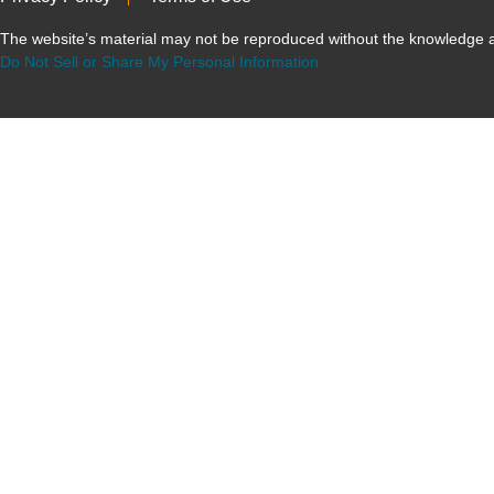
The website’s material may not be reproduced without the knowled
Do Not Sell or Share My Personal Information