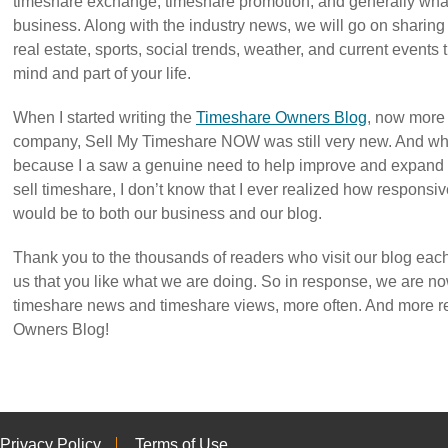
timeshare exchange, timeshare promotion, and generally what’
business. Along with the industry news, we will go on sharing t
real estate, sports, social trends, weather, and current events
mind and part of your life.
When I started writing the
Timeshare Owners Blog
, now more 
company, Sell My Timeshare NOW was still very new. And whi
because I a saw a genuine need to help improve and expand 
sell timeshare, I don’t know that I ever realized how responsi
would be to both our business and our blog.
Thank you to the thousands of readers who visit our blog each
us that you like what we are doing. So in response, we are n
timeshare news and timeshare views, more often. And more r
Owners Blog!
Privacy Policy
Terms of Use