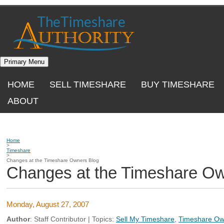
Skip
to
content
Primary Menu
HOME
SELL TIMESHARE
BUY TIMESHARE
ABOUT
Home
>
Timeshare
>
Changes at the Timeshare Owners Blog
Changes at the Timeshare Ow
Monday, August 27, 2007
Author
:
Staff Contributor
| Topics:
Sell My Timeshare
,
Timeshare Ow