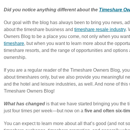
Did you notice anything different about the
Timeshare Ow
Our goal with the blog has always been to bring you news, adv
about the timeshare business and
timeshare resale industry
.
Owners Blog to be a place you come, not only when you want
timeshare
, but when you want to learn more about the opportun
timeshare resorts, and the range of opportunities and options
ownership.
If you are a regular reader of the Timeshare Owners Blog, you 
about timeshares only, but we also provide you meaningful ne
and the hotel and leisure industries, as well. And none of this 
Timeshare Owners Blog!
What has changed
is that we have started bringing you the
just four times per week—but now on a
five and often six-t
You can expect to learn more about all that’s good (and not s