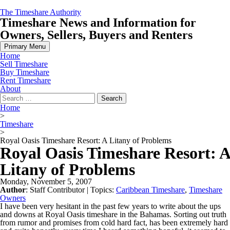
Skip
The Timeshare Authority
to
Timeshare News and Information for
content
Owners, Sellers, Buyers and Renters
Primary Menu
Home
Sell Timeshare
Buy Timeshare
Rent Timeshare
About
Search
for:
Home
>
Timeshare
>
Royal Oasis Timeshare Resort: A Litany of Problems
Royal Oasis Timeshare Resort: A
Litany of Problems
Monday, November 5, 2007
Author
:
Staff Contributor
| Topics:
Caribbean Timeshare
,
Timeshare
Owners
I have been very hesitant in the past few years to write about the ups
and downs at Royal Oasis timeshare in the Bahamas. Sorting out truth
from rumor and promises from cold hard fact, has been extremely hard