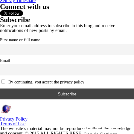
Sell My Timeshare
Connect with us
Subscribe
Enter your email address to subscribe to this blog and receive
notifications of new posts by email.
First name or full name
Email
By continuing, you accept the privacy policy
Privacy Policy
Terms of Use
The website’s material may not be reproduced without the knowledge
and consent. © 2015 ALL RIGHTS RESERVED