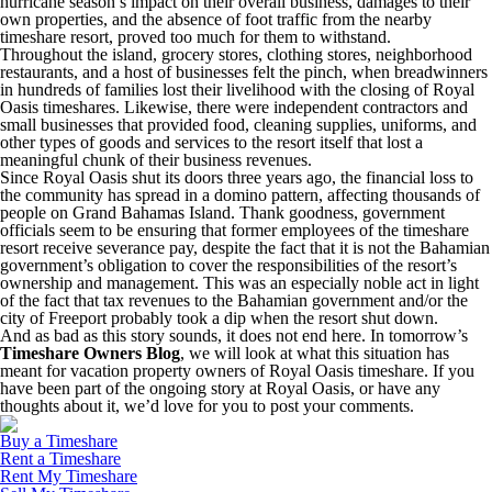
hurricane season’s impact on their overall business, damages to their
own properties, and the absence of foot traffic from the nearby
timeshare resort, proved too much for them to withstand.
Throughout the island, grocery stores, clothing stores, neighborhood
restaurants, and a host of businesses felt the pinch, when breadwinners
in hundreds of families lost their livelihood with the closing of Royal
Oasis timeshares. Likewise, there were independent contractors and
small businesses that provided food, cleaning supplies, uniforms, and
other types of goods and services to the resort itself that lost a
meaningful chunk of their business revenues.
Since Royal Oasis shut its doors three years ago, the financial loss to
the community has spread in a domino pattern, affecting thousands of
people on Grand Bahamas Island. Thank goodness, government
officials seem to be ensuring that former employees of the timeshare
resort receive severance pay, despite the fact that it is not the Bahamian
government’s obligation to cover the responsibilities of the resort’s
ownership and management. This was an especially noble act in light
of the fact that tax revenues to the Bahamian government and/or the
city of Freeport probably took a dip when the resort shut down.
And as bad as this story sounds, it does not end here. In tomorrow’s
Timeshare Owners Blog
, we will look at what this situation has
meant for vacation property owners of Royal Oasis timeshare. If you
have been part of the ongoing story at Royal Oasis, or have any
thoughts about it, we’d love for you to post your comments.
Buy a Timeshare
Rent a Timeshare
Rent My Timeshare