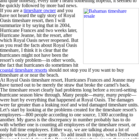
and quite honestly, every time I heard something hopeful, it seemed to
be quickly followed by more bad news.
If you are a
timeshare owner
and you
have not heard the ugly story of Royal
Oasis timeshare resort, then I will
summarize it by saying that in 2004,
Hurricane Frances and two weeks later,
Hurricane Jeanne, hit the resort, after
which Royal Oasis never reopened. But
as you read the facts about Royal Oasis
timeshare, I think it is clear that the
hurricanes might not have been the
resort’s only problem—in other words,
the fact that hurricanes do sometimes hit
coastal timeshare resorts
should not stop you if you want to buy
timeshare at or near the beach.
At Royal Oasis timeshare resort, Hurricanes Frances and Jeanne may
have turned out to be merely the straw that broke the camel’s back.
The timeshare resort clearly had problems long before a record-setting
hurricane season blew through. Many people—
many, many people
—
were hurt by everything that happened at Royal Oasis. The damages
were far greater than a leaking roof and wind damaged timeshare units.
Let’s start by looking at the problems created for the timeshare resort’s
employees—800 people according to one source, 1300 according to
another. My guess is the discrepancy in number probably has to do
with whether one is counting all employees of the timeshare resort, or
only full time employees. Either way, we are talking about a lot of
people whose jobs were gone. To add insult to injury, when Driftwood