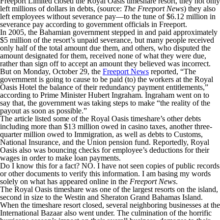
Freeport Limited closed the Royal Oasis timeshare resort, they not only
left millions of dollars in debts, (source:
The Freeport News
) they also
left employees without severance pay—to the tune of $6.12 million in
severance pay according to government officials in Freeport.
In 2005, the Bahamian government stepped in and paid approximately
$5 million of the resort’s unpaid severance, but many people received
only half of the total amount due them, and others, who disputed the
amount designated for them, received none of what they were due,
rather than sign off to accept an amount they believed was incorrect.
But on Monday, October 29, the
Freeport News
reported, “The
government is going to cause to be paid (to) the workers at the Royal
Oasis Hotel the balance of their redundancy payment entitlements,”
according to Prime Minister Hubert Ingraham. Ingraham went on to
say that, the government was taking steps to make “the reality of the
payout as soon as possible.”
The article listed some of the Royal Oasis timeshare’s other debts
including more than $13 million owed in casino taxes, another three-
quarter million owed to Immigration, as well as debts to Customs,
National Insurance, and the Union pension fund. Reportedly, Royal
Oasis also was bouncing checks for employee’s deductions for their
wages in order to make loan payments.
Do I know this for a fact? NO. I have not seen copies of public records
or other documents to verify this information. I am basing my words
solely on what has appeared online in the
Freeport News
.
The Royal Oasis timeshare was one of the largest resorts on the island,
second in size to the Westin and Sheraton Grand Bahamas Island.
When the timeshare resort closed, several neighboring businesses at the
International Bazaar also went under. The culmination of the horrific