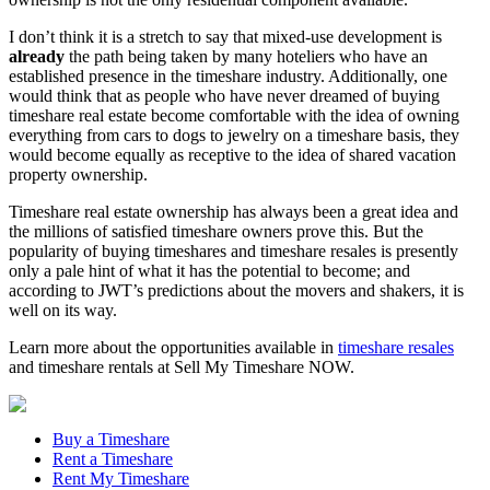
I don’t think it is a stretch to say that mixed-use development is
already
the path being taken by many hoteliers who have an
established presence in the timeshare industry. Additionally, one
would think that as people who have never dreamed of buying
timeshare real estate become comfortable with the idea of owning
everything from cars to dogs to jewelry on a timeshare basis, they
would become equally as receptive to the idea of shared vacation
property ownership.
Timeshare real estate ownership has always been a great idea and
the millions of satisfied timeshare owners prove this. But the
popularity of buying timeshares and timeshare resales is presently
only a pale hint of what it has the potential to become; and
according to JWT’s predictions about the movers and shakers, it is
well on its way.
Learn more about the opportunities available in
timeshare resales
and timeshare rentals at Sell My Timeshare NOW.
Buy a Timeshare
Rent a Timeshare
Rent My Timeshare