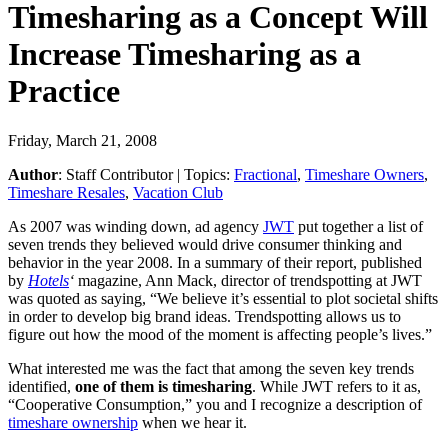
Timesharing as a Concept Will
Increase Timesharing as a
Practice
Friday, March 21, 2008
Author
:
Staff Contributor
| Topics:
Fractional
,
Timeshare Owners
,
Timeshare Resales
,
Vacation Club
As 2007 was winding down, ad agency
JWT
put together a list of
seven trends they believed would drive consumer thinking and
behavior in the year 2008. In a summary of their report, published
by
Hotels
‘
magazine, Ann Mack, director of trendspotting at JWT
was quoted as saying, “We believe it’s essential to plot societal shifts
in order to develop big brand ideas. Trendspotting allows us to
figure out how the mood of the moment is affecting people’s lives.”
What interested me was the fact that among the seven key trends
identified,
one of them is timesharing
. While JWT refers to it as,
“Cooperative Consumption,” you and I recognize a description of
timeshare ownership
when we hear it.