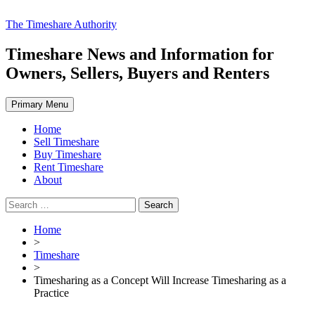
Skip
The Timeshare Authority
to
content
Timeshare News and Information for
Owners, Sellers, Buyers and Renters
Primary Menu
Home
Sell Timeshare
Buy Timeshare
Rent Timeshare
About
Search
for:
Home
>
Timeshare
>
Timesharing as a Concept Will Increase Timesharing as a
Practice