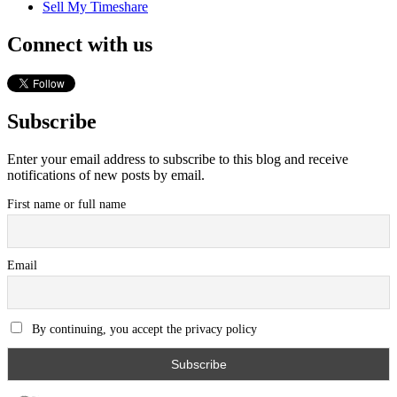
Sell My Timeshare
Connect with us
Subscribe
Enter your email address to subscribe to this blog and receive
notifications of new posts by email.
First name or full name
Email
By continuing, you accept the privacy policy