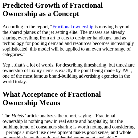
Predicted Growth of Fractional
Ownership as a Concept
According to the report, “
Fractional ownership
is moving beyond
the shared planes of the jet-setting elite. The masses are already
sharing everything from art to cars to designer handbags, and as
technology for pooling demand and resources becomes increasingly
sophisticated, this model will be applied to an even wider range of
categories.”
Yep…that’s a lot of words, for describing timesharing, but timeshare
ownership of luxury items is exactly the point being made by JWT,
one of the most famous brand-building advertising agencies in the
world today.
What Acceptance of Fractional
Ownership Means
The
Hotels’
article analyzes the report, saying, “Fractional
ownership is nothing new in real estate and hospitality, but the
building trend of consumers sharing is worth noting and considering
– perhaps a mixed-use development makes good sense, and whole
ownership is not the only residential component available.”