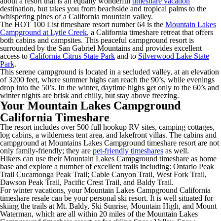
about a resort that is an equally wonderful
timeshare vacation
destination, but takes you from beachside and tropical palms to the
whispering pines of a California mountain valley.
The HOT 100 List timeshare resort number 64 is the
Mountain Lakes
Campground at Lytle Creek
, a California timeshare retreat that offers
both cabins and campsites. This peaceful campground resort is
surrounded by the San Gabriel Mountains and provides excellent
access to
California Citrus State Park
and to
Silverwood Lake State
Park
.
This serene campground is located in a secluded valley, at an elevation
of 3200 feet, where summer highs can reach the 90’s, while evenings
drop into the 50’s. In the winter, daytime highs get only to the 60’s and
winter nights are brisk and chilly, but stay above freezing.
Your Mountain Lakes Campground
California Timeshare
The resort includes over 500 full hookup RV sites, camping cottages,
log cabins, a wilderness tent area, and lakefront villas. The cabins and
campground at Mountains Lakes Campground timeshare resort are not
only family-friendly; they are
pet-friendly timeshares
as well.
Hikers can use their Mountain Lakes Campground timeshare as home
base and explore a number of excellent trails including: Ontario Peak
Trail Cucamonga Peak Trail; Cable Canyon Trail, West Fork Trail,
Dawson Peak Trail, Pacific Crest Trail, and Baldy Trail.
For winter vacations, your Mountain Lakes Campground California
timeshare resale can be your personal ski resort. It is well situated for
skiing the trails at Mt. Baldy, Ski Sunrise, Mountain High, and Mount
Waterman, which are all within 20 miles of the Mountain Lakes