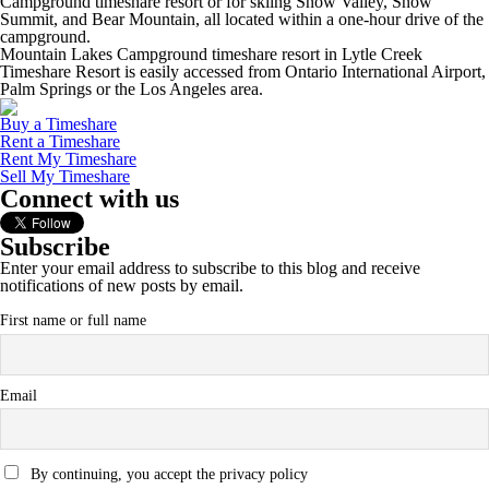
Campground timeshare resort or for skiing Snow Valley, Snow
Summit, and Bear Mountain, all located within a one-hour drive of the
campground.
Mountain Lakes Campground timeshare resort in Lytle Creek
Timeshare Resort is easily accessed from Ontario International Airport,
Palm Springs or the Los Angeles area.
Buy a Timeshare
Rent a Timeshare
Rent My Timeshare
Sell My Timeshare
Connect with us
Subscribe
Enter your email address to subscribe to this blog and receive
notifications of new posts by email.
First name or full name
Email
By continuing, you accept the privacy policy