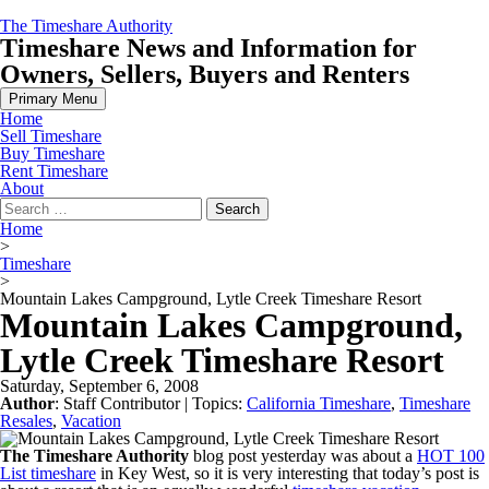
Skip
The Timeshare Authority
to
Timeshare News and Information for
content
Owners, Sellers, Buyers and Renters
Primary Menu
Home
Sell Timeshare
Buy Timeshare
Rent Timeshare
About
Search
for:
Home
>
Timeshare
>
Mountain Lakes Campground, Lytle Creek Timeshare Resort
Mountain Lakes Campground,
Lytle Creek Timeshare Resort
Saturday, September 6, 2008
Author
:
Staff Contributor
| Topics:
California Timeshare
,
Timeshare
Resales
,
Vacation
The Timeshare Authority
blog post yesterday was about a
HOT 100
List timeshare
in Key West, so it is very interesting that today’s post is