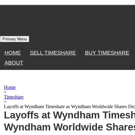
Skip
to
content
Primary Menu
HOME
SELL TIMESHARE
BUY TIMESHARE
ABOUT
Home
>
Timeshare
>
Layoffs at Wyndham Timeshare as Wyndham Worldwide Shares Dr
Layoffs at Wyndham Timesh
Wyndham Worldwide Share