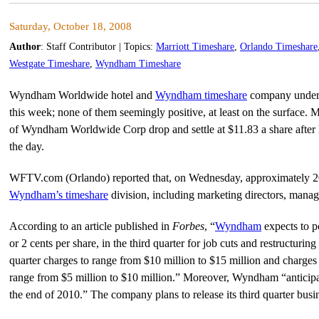
Saturday, October 18, 2008
Author
:
Staff Contributor
| Topics:
Marriott Timeshare
,
Orlando Timeshare
Westgate Timeshare
,
Wyndham Timeshare
Wyndham Worldwide hotel and
Wyndham timeshare
company underw
this week; none of them seemingly positive, at least on the surface. 
of Wyndham Worldwide Corp drop and settle at $11.83 a share after hi
the day.
WFTV.com (Orlando) reported that, on Wednesday, approximately 20
Wyndham’s timeshare
division, including marketing directors, manage
According to an article published in
Forbes
, “
Wyndham
expects to p
or 2 cents per share, in the third quarter for job cuts and restructur
quarter charges to range from $10 million to $15 million and charges i
range from $5 million to $10 million.” Moreover, Wyndham “anticipa
the end of 2010.” The company plans to release its third quarter busi