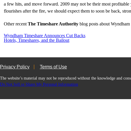
a few hits, and move forward. 2009 may not be their most profitable ye
flourishes after the fire, we should expect them to soon be back, stro
Other recent
The Timeshare Authority
blog posts about Wyndham 
Wyndham Timeshare Announces Cut Backs
Hotels, Timeshares, and the Bailout
Privacy Policy
Terms of Use
The website’s material may not be reproduced without the knowledge and
Do Not Sell or Share My Personal Information