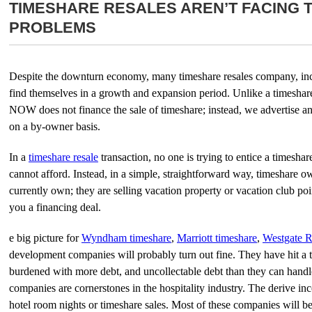
TIMESHARE RESALES AREN’T FACING 
PROBLEMS
Despite the downturn economy, many timeshare resales company, i
find themselves in a growth and expansion period. Unlike a timesha
NOW does not finance the sale of timeshare; instead, we advertise an
on a by-owner basis.
In a
timeshare resale
transaction, no one is trying to entice a timesha
cannot afford. Instead, in a simple, straightforward way, timeshare ow
currently own; they are selling vacation property or vacation club point
you a financing deal.
e big picture for
Wyndham timeshare
,
Marriott timeshare
,
Westgate R
development companies will probably turn out fine. They have hit a 
burdened with more debt, and uncollectable debt than they can handle
companies are cornerstones in the hospitality industry. The derive i
hotel room nights or timeshare sales. Most of these companies will be a