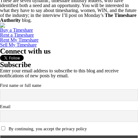
These are seven dynamic, timeshare industry leaders, who have
identified both a need and an opportunity. You will be interested in
what they have to say about timesharing, women, WIN, and the future
of the industry; in the interview I’ll post on Monday’s
The Timeshare
Authority
blog.
Buy a Timeshare
Rent a Timeshare
Rent My Timeshare
Sell My Timeshare
Connect with us
Subscribe
Enter your email address to subscribe to this blog and receive
notifications of new posts by email.
First name or full name
Email
By continuing, you accept the privacy policy