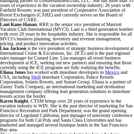
managing partner of Leisuretainment.com, LLC. She has more than 35
years of experience in the vacation ownership industry; 26 years with
Fairfield Resorts; was past president of Cooperative Association of
Resort Exchangers (CARE) and currently serves on the Board of
Directors of CARE.
Lani Kane-Hanan
, RRP, is the senior vice president of Marriott
Vacation Club International (MVCI). Lani is a third generation hotelier
with over 20 years in the hospitality industry. She is responsible for all
MVCI’s business planning, inventory and revenue management,
pricing, and product innovation activities.
Lisa Jackson
is the vice president of strategic business development at
International Cruise & Excursions, Inc. (ICE) and is the past regional
sales manager for Cunard Line. Lisa manages all resort business
development at ICE, seeking out new partners and ensuring that those
currently using the ICE programs are fully realizing the benefits.
Eliana Jones
has worked with timeshare developers in
Mexico
and
USA, including
Shell
timeshare Corporation, Palace Resorts
Corporation, Solaris Resorts, and Sunset Group. Eliana is a partner of
Zunny Trails Company, an international marketing and destination
management company offering lead generation solutions to timeshare
resorts across the border.
Karen Knight
, CTSM brings over 20 years of experience in the
vacation industry to WIN. She is the past director of marketing for San
Francisco Recreation and Park Department; was the grand opening
director of Legoland California; past manager of university conference
programs for both Cal Poly and Santa Clara Universities and has
marketed and managed several boutique hotels in the San Francisco
Bay area.