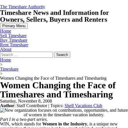
Skip
The Timeshare Authority
to
Timeshare News and Information for
content
Owners, Sellers, Buyers and Renters
Primary Menu
Home
Sell Timeshare
Buy Timeshare
Rent Timeshare
About
Search
for:
Home
>
Timeshare
>
Women Changing the Face of Timeshares and Timesharing
Women Changing the Face of
Timeshares and Timesharing
Saturday, November 8, 2008
Author
:
Staff Contributor
| Topics:
Shell Vacations Club
Part I in a two-part series.
WIN, which stands for
Women in the Industry
, is a unique new