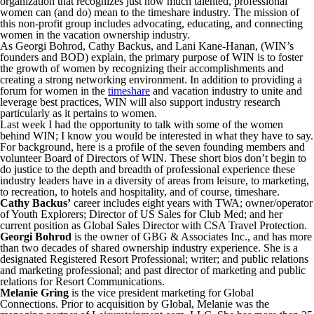
organization that recognizes just how much talented, professional
women can (and do) mean to the timeshare industry. The mission of
this non-profit group includes advocating, educating, and connecting
women in the vacation ownership industry.
As Georgi Bohrod, Cathy Backus, and Lani Kane-Hanan, (WIN’s
founders and BOD) explain, the primary purpose of WIN is to foster
the growth of women by recognizing their accomplishments and
creating a strong networking environment. In addition to providing a
forum for women in the
timeshare
and vacation industry to unite and
leverage best practices, WIN will also support industry research
particularly as it pertains to women.
Last week I had the opportunity to talk with some of the women
behind WIN; I know you would be interested in what they have to say.
For background, here is a profile of the seven founding members and
volunteer Board of Directors of WIN. These short bios don’t begin to
do justice to the depth and breadth of professional experience these
industry leaders have in a diversity of areas from leisure, to marketing,
to recreation, to hotels and hospitality, and of course, timeshare.
Cathy Backus’
career includes eight years with TWA; owner/operator
of Youth Explorers; Director of US Sales for Club Med; and her
current position as Global Sales Director with CSA Travel Protection.
Georgi Bohrod
is the owner of GBG & Associates Inc., and has more
than two decades of shared ownership industry experience. She is a
designated Registered Resort Professional; writer; and public relations
and marketing professional; and past director of marketing and public
relations for Resort Communications.
Melanie Gring
is the vice president marketing for Global
Connections. Prior to acquisition by Global, Melanie was the