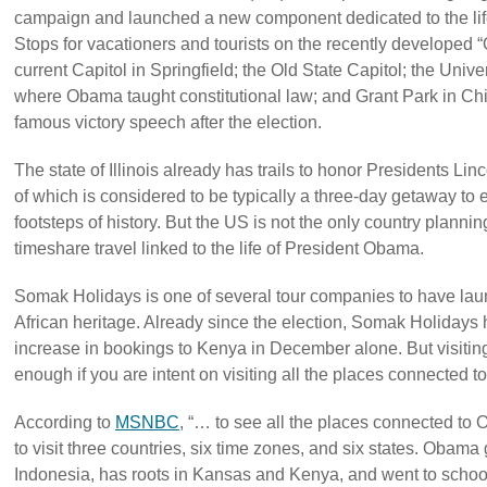
campaign and launched a new component dedicated to the li
Stops for vacationers and tourists on the recently developed 
current Capitol in Springfield; the Old State Capitol; the Univ
where Obama taught constitutional law; and Grant Park in Ch
famous victory speech after the election.
The state of Illinois already has trails to honor Presidents Li
of which is considered to be typically a three-day getaway to 
footsteps of history. But the US is not the only country plannin
timeshare travel linked to the life of President Obama.
Somak Holidays is one of several tour companies to have lau
African heritage. Already since the election, Somak Holidays
increase in bookings to Kenya in December alone. But visitin
enough if you are intent on visiting all the places connected
According to
MSNBC
, “… to see all the places connected to 
to visit three countries, six time zones, and six states. Obam
Indonesia, has roots in Kansas and Kenya, and went to schoo