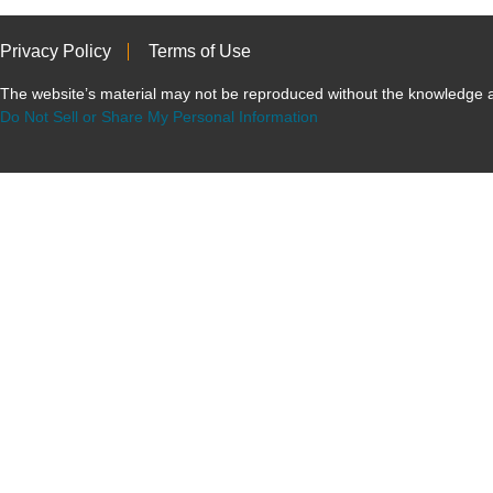
Privacy Policy
Terms of Use
The website’s material may not be reproduced without the knowled
Do Not Sell or Share My Personal Information