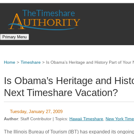
Skip
to
content
Primary Menu
Home
>
Timeshare
>
Is Obama’s Heritage and History Part of Your
Is Obama’s Heritage and Histo
Next Timeshare Vacation?
Tuesday, January 27, 2009
Author
:
Staff Contributor
| Topics:
Hawaii Timeshare
,
New York Time
The Illinois Bureau of Tourism (IBT) has expanded its ongoing 