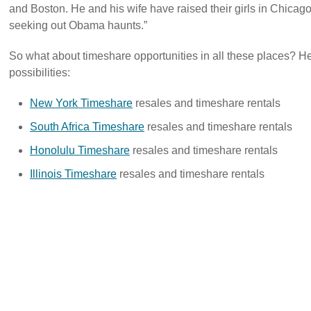
and Boston. He and his wife have raised their girls in Chicago
seeking out Obama haunts.”
So what about timeshare opportunities in all these places? He
possibilities:
New York Timeshare
resales and timeshare rentals
South Africa Timeshare
resales and timeshare rentals
Honolulu Timeshare
resales and timeshare rentals
Illinois Timeshare
resales and timeshare rentals