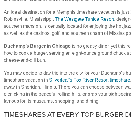
An ideal destination for a Memphis timeshare vacation is just
Robinsville, Mississippi.
The Westgate Tunica Resort
, design
southern mansion, is centrally located for enjoying the hot j
as well as the casinos, golf, and southern charm of Mississipp
Duchamp’s Burger in Chicago
is no greasy diner, yet this re
how to cook a burger, serving an eight-ounce ground chuck s
cheese-and-dill bun.
You may decide to day trip into the city for your Duchamp’s b
timeshare vacation in
Silverleaf’s Fox River Resort timeshare
away in Sheridan, Illinois. There you can choose between wate
picnicking in the peaceful rolling hills, or grab your sightsee
famous for its museums, shopping, and dining.
TIMESHARES AT EVERY TOP BURGER D