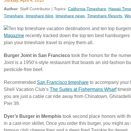
Sunday, April 4, 2010
Author
:
Staff Contributor
| Topics:
California Timeshare
,
Hawaii Tim
Timeshare
,
timeshare blog
,
timeshare news
,
Timeshare Resorts
,
Wes
Magazine
recently tracked down the top-ten best hamburgers i
plan your timeshare travel to enjoy them all.
Burger Joint in San Francisco
took the honors for the nume
Joint is a 1950’s-style restaurant that boasts an old-fashion
pesticide-free beef.
Recommended
San Francisco timeshare
to accompany your B
Shell Vacation Club’s
The Suites at Fishermans Wharf
timesh
you are just a cable car ride away from Chinatown, Ghirardel
Pier 39.
Dyer’s Burger in Memphis
took second place honors with their
in a cast-iron skillet. Once you order this burger, you might as
famous chili cheese fries and a deep fried Twinkie for desert.