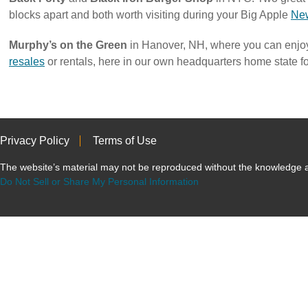
blocks apart and both worth visiting during your Big Apple
New
Murphy’s on the Green
in Hanover, NH, where you can enj
resales
or rentals, here in our own headquarters home state f
Privacy Policy
Terms of Use
The website’s material may not be reproduced without the knowled
Do Not Sell or Share My Personal Information