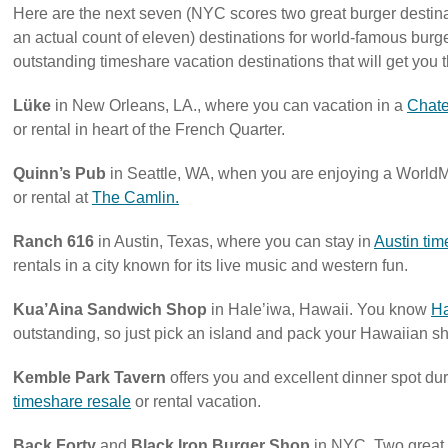
Here are the next seven (NYC scores two great burger destinati
an actual count of eleven) destinations for world-famous bur
outstanding timeshare vacation destinations that will get you t
Lüke
in New Orleans, LA., where you can vacation in a
Chate
or rental in heart of the French Quarter.
Quinn’s Pub
in Seattle, WA, when you are enjoying a WorldM
or rental at
The Camlin.
Ranch 616
in Austin, Texas, where you can stay in
Austin tim
rentals in a city known for its live music and western fun.
Kua’Aina Sandwich Shop
in Hale’iwa, Hawaii. You know
Ha
outstanding, so just pick an island and pack your Hawaiian shir
Kemble Park Tavern
offers you and excellent dinner spot du
timeshare resale
or rental vacation.
Back Forty
and
Black Iron Burger Shop
in NYC. Two great 