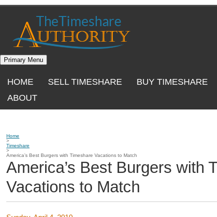
Skip
to
content
Primary Menu
HOME
SELL TIMESHARE
BUY TIMESHARE
ABOUT
Home
>
Timeshare
>
America’s Best Burgers with Timeshare Vacations to Match
America’s Best Burgers with 
Vacations to Match