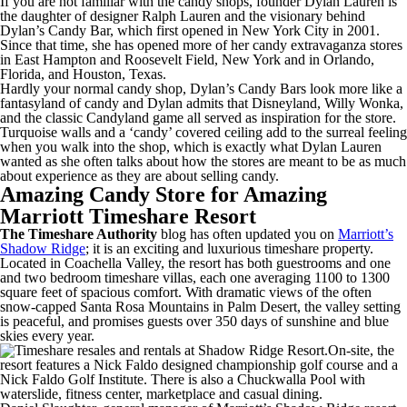
If you are not familiar with the candy shops, founder Dylan Lauren is
the daughter of designer Ralph Lauren and the visionary behind
Dylan’s Candy Bar, which first opened in New York City in 2001.
Since that time, she has opened more of her candy extravaganza stores
in East Hampton and Roosevelt Field, New York and in Orlando,
Florida, and Houston, Texas.
Hardly your normal candy shop, Dylan’s Candy Bars look more like a
fantasyland of candy and Dylan admits that Disneyland, Willy Wonka,
and the classic Candyland game all served as inspiration for the store.
Turquoise walls and a ‘candy’ covered ceiling add to the surreal feeling
when you walk into the shop, which is exactly what Dylan Lauren
wanted as she often talks about how the stores are meant to be as much
about experience as they are about selling candy.
Amazing Candy Store for Amazing
Marriott Timeshare Resort
The Timeshare Authority
blog has often updated you on
Marriott’s
Shadow Ridge
; it is an exciting and luxurious timeshare property.
Located in Coachella Valley, the resort has both guestrooms and one
and two bedroom timeshare villas, each one averaging 1100 to 1300
square feet of spacious comfort. With dramatic views of the often
snow-capped Santa Rosa Mountains in Palm Desert, the valley setting
is peaceful, and promises guests over 350 days of sunshine and blue
skies every year.
On-site, the
resort features a Nick Faldo designed championship golf course and a
Nick Faldo Golf Institute. There is also a Chuckwalla Pool with
waterslide, fitness center, marketplace and casual dining.