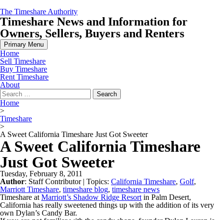
Skip
The Timeshare Authority
to
Timeshare News and Information for
content
Owners, Sellers, Buyers and Renters
Primary Menu
Home
Sell Timeshare
Buy Timeshare
Rent Timeshare
About
Search
for:
Home
>
Timeshare
>
A Sweet California Timeshare Just Got Sweeter
A Sweet California Timeshare
Just Got Sweeter
Tuesday, February 8, 2011
Author
:
Staff Contributor
| Topics:
California Timeshare
,
Golf
,
Marriott Timeshare
,
timeshare blog
,
timeshare news
Timeshare at
Marriott’s Shadow Ridge Resort
in Palm Desert,
California has really sweetened things up with the addition of its very
own Dylan’s Candy Bar.