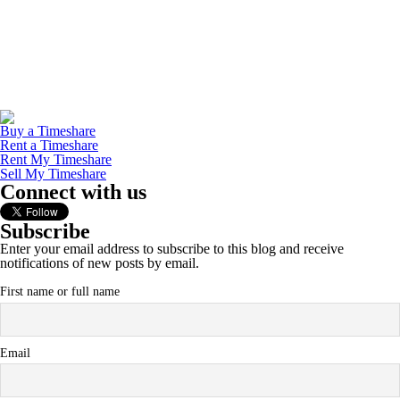
Buy a Timeshare
Rent a Timeshare
Rent My Timeshare
Sell My Timeshare
Connect with us
Subscribe
Enter your email address to subscribe to this blog and receive
notifications of new posts by email.
First name or full name
Email