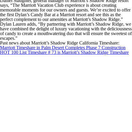
Daniel Slaughter, general manager of Marriott’s Shadow Ridge resort
says, “The Marriott Vacation Club experience is about creating
memorable moments for our owners and guests. We’re excited to offer
the first Dylan’s Candy Bar at a Marriott resort and see this as the
perfect complement to our amenities at Marriott’s Shadow Ridge.”
Dylan Lauren adds, “By partnering with Marriott’s Shadow Ridge, we
have combined the delight of luxury vacationing with the deliciousness
of candy to create a mouthwatering duo that will ensure the sweetest of
escapes.”
Past news about Marriott’s Shadow Ridge California Timeshare:
Marriott Timeshare in Palm Desert Completes Phase 7 Construction
HOT 100 List Timeshare # 73 is Marriott’s Shadow Ridge Timeshare