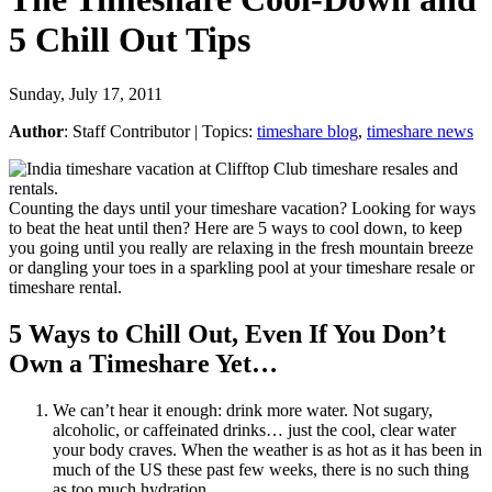
5 Chill Out Tips
Sunday, July 17, 2011
Author
:
Staff Contributor
| Topics:
timeshare blog
,
timeshare news
Counting the days until your timeshare vacation? Looking for ways
to beat the heat until then? Here are 5 ways to cool down, to keep
you going until you really are relaxing in the fresh mountain breeze
or dangling your toes in a sparkling pool at your timeshare resale or
timeshare rental.
5 Ways to Chill Out, Even If You Don’t
Own a Timeshare Yet…
We can’t hear it enough: drink more water. Not sugary,
alcoholic, or caffeinated drinks… just the cool, clear water
your body craves. When the weather is as hot as it has been in
much of the US these past few weeks, there is no such thing
as too much hydration.