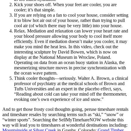
Kick your shoes off. When your feet are cooler, you are
cooler; it’s that simple.
If you are relying on a fan to cool your house, consider setting
it to blow hot air out of your house, rather than trying to pull
cool air (of which there may be very little) into your house.
Relax. Mediation and relaxation can lower your heart rate and
your blood pressure allowing your body to cool itself more
efficiently. Even if mediation doesn’t make you cooler, it may
make you mind the heat less. In this video, check out the
interesting sculpture by David Bowen, which is now on
display at the National Museum in Wroclaw, Poland.
Operating on data from an ocean buoy station in Alaska, the
mesmerizing structure moves in precise synchronization with
the ocean wave pattern.
Think cooler thoughts—seriously. Walter A. Brown, a clinical
professor of psychiatry at the medical schools of Brown and
Tufts Universities and an expert in the placebo effect, says,
“Reading about cold can take your mind off the thermometer,
evoking one’s own experience of ice and snow.”
And to get those frosty cool thoughts going, peruse timeshare rentals
and timeshare resales by searching terms such as “ski,” “snow” or
“winter sports”. Searching the SellMyTimehareNOW website this
way will lead you to timeshares at wonderful destinations including:
Mountainside at Silver Creek
in Granby, Colorado;
Grand Timber