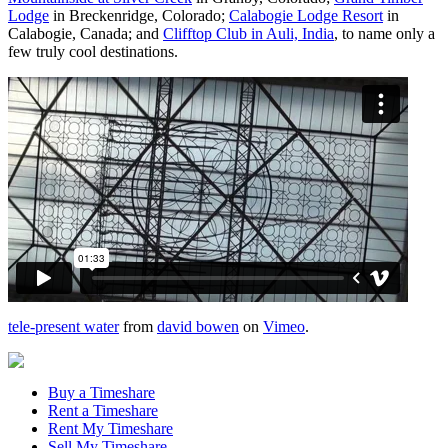
Lodge
in Breckenridge, Colorado;
Calabogie Lodge Resort
in
Calabogie, Canada; and
Clifftop Club in Auli, India
, to name only a
few truly cool destinations.
tele-present water
from
david bowen
on
Vimeo
.
Buy a Timeshare
Rent a Timeshare
Rent My Timeshare
Sell My Timeshare