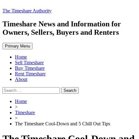
Skip
The Timeshare Authority
to
content
Timeshare News and Information for
Owners, Sellers, Buyers and Renters
Primary Menu
Home
Sell Timeshare
Buy Timeshare
Rent Timeshare
About
Search
for:
Home
>
Timeshare
>
The Timeshare Cool-Down and 5 Chill Out Tips
The Timeshare Cool-Down and