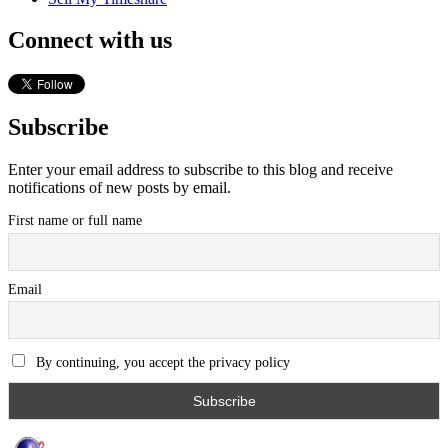
Connect with us
Subscribe
Enter your email address to subscribe to this blog and receive
notifications of new posts by email.
First name or full name
Email
By continuing, you accept the privacy policy