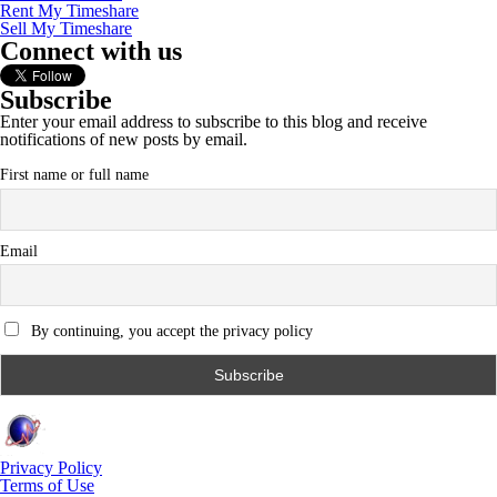
Rent My Timeshare
Sell My Timeshare
Connect with us
Subscribe
Enter your email address to subscribe to this blog and receive
notifications of new posts by email.
First name or full name
Email
By continuing, you accept the privacy policy
Privacy Policy
Terms of Use