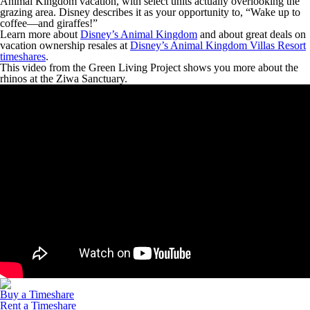
Animal Kingdom vacation, with select units actually overlooking the
grazing area. Disney describes it as your opportunity to, “Wake up to
coffee—and giraffes!”
Learn more about
Disney’s Animal Kingdom
and about great deals on
vacation ownership resales at
Disney’s Animal Kingdom Villas Resort
timeshares
.
This video from the Green Living Project shows you more about the
rhinos at the Ziwa Sanctuary.
Buy a Timeshare
Rent a Timeshare