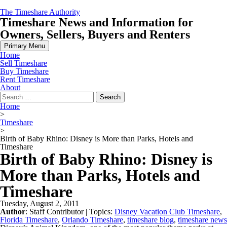
Skip
The Timeshare Authority
to
Timeshare News and Information for
content
Owners, Sellers, Buyers and Renters
Primary Menu
Home
Sell Timeshare
Buy Timeshare
Rent Timeshare
About
Search
for:
Home
>
Timeshare
>
Birth of Baby Rhino: Disney is More than Parks, Hotels and
Timeshare
Birth of Baby Rhino: Disney is
More than Parks, Hotels and
Timeshare
Tuesday, August 2, 2011
Author
:
Staff Contributor
| Topics:
Disney Vacation Club Timeshare
,
Florida Timeshare
,
Orlando Timeshare
,
timeshare blog
,
timeshare news