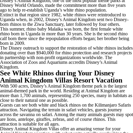
Disney’s Animal Kingdom, one of the most popular theme parks at
Disney World Orlando, made the commitment more than five years
ago to help re-establish Uganda’s white rhino population.
Extinct in that region since 1982, white rhinos were reintroduced to
Uganda when, in 2002, Disney’s Animal Kingdom sent two Disney-
born rhinos to the Ziwa Sanctuary, later followed by four others.
This summer, rhino baby Malaika was born, the first female white
rhino born in Uganda in more than 30 years. She is the second rhino
calf born there since the repopulation efforts began; her brother being
born in 2009.
The Disney outreach to support the restoration of white rhinos includes
donating over than $940,000 for rhino protection and research projects
in partnership with non-profit organizations worldwide. The
Association of Zoos and Aquariums accredits Disney’s Animal
Kingdom.
See White Rhinos during Your Disney
Animal Kingdom Villas Resort Vacation
With 500 acres, Disney’s Animal Kingdom theme park is the largest
animal-themed park in the world. Residing at Animal Kingdom are
more than 1,700 animals, representing 250 species, many in habitats as
close to their natural one as possible.
Guests can see both white and black rhinos on the Kilimanjaro Safaris
attraction. Navigating the terrain in safari vehicles, guests journey
across the savanna on safari. Among the many animals guests may spot
are lions, antelope, giraffes, zebras, and of course rhinos. This
attraction is suitable for all ages.
Disney Animal Kingdom Villas offer an amazing venue for your