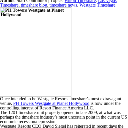
Author
:
Staff Contributor
| Topics:
Hilton Timeshare
,
Las Vegas
Timeshare
,
timeshare blog
,
timeshare news
,
Westgate Timeshare
Once intended to be Westgate Resorts timeshare’s most extravagant
venue,
PH Towers Westgate at Planet Hollywood
is now under the
controlling interest of Resort Finance America LLC.
The 1201 timeshare-unit property opened in late 2009, at what was
perhaps the timeshare industry’s most uncertain point in the current US
economic recession/depression.
Westgate Resorts CEO David Siegel has reiterated in recent days the