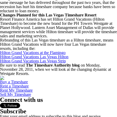
same message he has delivered throughout the past two years, that the
recession has hurt his timeshare company because banks have been so
reluctant to loan money.
Changes Planned for this Las Vegas Timeshare Resort
Resort Finance America has set Hilton Grand Vacations (Hilton
Timeshare) to become the new brand for the PH Towers Westgate at
Planet Hollywood. Lantern Asset Management of Dallas will provide
management services while Hilton timeshare will provide the timeshare
sales and marketing services.
Rebranding of this Las Vegas timeshare as a Hilton timeshare, means
Hilton Grand Vacations will now have four Las Vegas timeshare
resorts, including the:
Hilton Grand Vacations at the Flamingo
Hilton Grand Vacations Las Vegas Hilton
Hilton Grand Vacations Las Vegas Strip
Be sure to read
The Timeshare Authority blog
on Monday,
November 28, 2011, when we will look at the changing dynamic at
Westgate Resorts.
Buy a Timeshare
Rent a Timeshare
Rent My Timeshare
Sell My Timeshare
Connect with us
Subscribe
Enter your email address to subscribe to this blog and receive