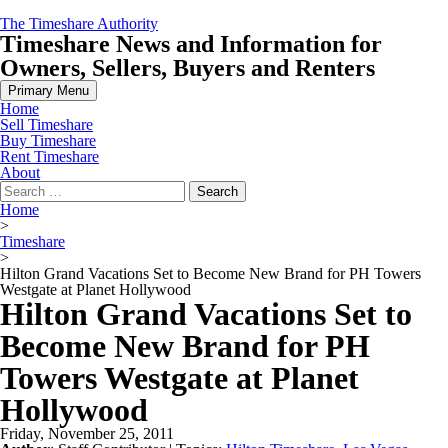
Skip
The Timeshare Authority
to
Timeshare News and Information for
content
Owners, Sellers, Buyers and Renters
Primary Menu
Home
Sell Timeshare
Buy Timeshare
Rent Timeshare
About
Search
for:
Home
>
Timeshare
>
Hilton Grand Vacations Set to Become New Brand for PH Towers
Westgate at Planet Hollywood
Hilton Grand Vacations Set to
Become New Brand for PH
Towers Westgate at Planet
Hollywood
Friday, November 25, 2011