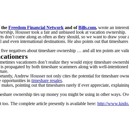
f the
Freedom Financial Network
and of
Bills.com
,
wrote an interest
nership
, Housser took a fair and unbiased look at vacation ownership.
s don’t come along as often as they should, so we want to draw your atte
d even international destinations. He also points out that timeshares c
five negatives about timeshare ownership … and all ten points are valid
cationers
Sometimes vacationers don’t realize they would enjoy timeshare ownersh
 is propagated by both timeshare scammers along with well-intentione
ture.
ortantly, Andrew Housser not only cites the potential for timeshare own
e opportunities in
timeshare resales
.
kes, pointing out that timeshares rarely if ever appreciate, explaining, “
 timeshare ownership ties up money you might be using in other ways. Ove
 too. The complete article presently is available here:
http://www.kndo.