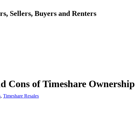
, Sellers, Buyers and Renters
nd Cons of Timeshare Ownership
s
,
Timeshare Resales