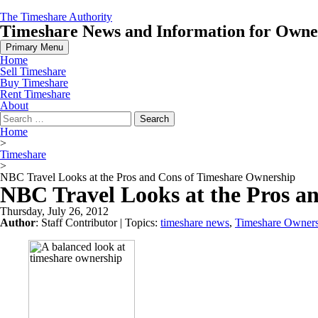
Skip
The Timeshare Authority
to
Timeshare News and Information for Owners
content
Primary Menu
Home
Sell Timeshare
Buy Timeshare
Rent Timeshare
About
Search
for:
Home
>
Timeshare
>
NBC Travel Looks at the Pros and Cons of Timeshare Ownership
NBC Travel Looks at the Pros a
Thursday, July 26, 2012
Author
:
Staff Contributor
| Topics:
timeshare news
,
Timeshare Owner