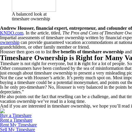
A balanced look at
timeshare ownership
Andrew Housser, financial expert, entrepreneur, and cofounder o
KNDO.com
. In the article, titled,
The Pros and Cons of Timeshare Ow
Impartial assessments of timeshare ownership written by financial expert
ownership
can provide guaranteed vacation accommodations at national an
grandchildren, or other family member or friend.
Housser then goes on to list
five benefits of timeshare ownership
and 
Timeshare Ownership is Right for Many Va
Timeshare is not right for everyone, but it
is
right for a lot of people. 
Other consumers have been confused by the sea of misinformation that
just enough about timeshare ownership to present a very misleading pic
Not the case with Housser’s article. It’s pretty much spot on. Most imp
buying a timeshare could be a potential moneymaker, and points out th
Is he only pro-timeshare? No, Housser is very balanced in the points he ma
depreciates.”
He also points out the fact that reselling can be a challenge, and that
vacation ownership we’ve read in a long time.
And if you are interested in timeshare ownership, we hope you’ll read it
Buy a Timeshare
Rent a Timeshare
Rent My Timeshare
Sell My Timeshare