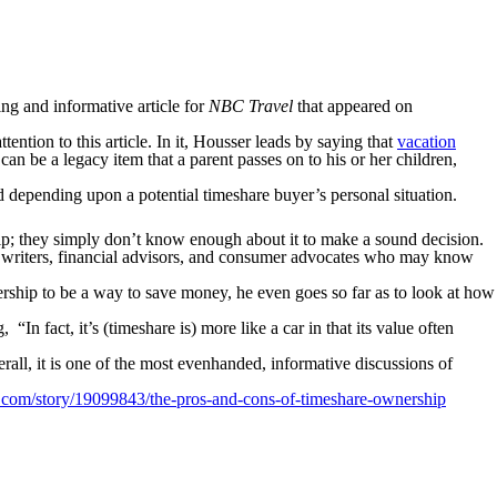
ing and informative article for
NBC Travel
that appeared on
ntion to this article. In it, Housser leads by saying that
vacation
an be a legacy item that a parent passes on to his or her children,
 depending upon a potential timeshare buyer’s personal situation.
ip; they simply don’t know enough about it to make a sound decision.
d writers, financial advisors, and consumer advocates who may know
ership to be a way to save money, he even goes so far as to look at how
In fact, it’s (timeshare is) more like a car in that its value often
rall, it is one of the most evenhanded, informative discussions of
com/story/19099843/the-pros-and-cons-of-timeshare-ownership