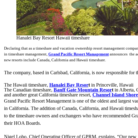
Hanalei Bay Resort Hawaii timeshare
Declaring that as a timeshare and vacation ownership resort management company 
in timeshare management,
Grand Pacific Resort Management
announces the add
new resorts include Canada, California and Hawaii timeshare.
The company, based in Carlsbad, California, is now responsible for
The Hawaii timeshare,
Hanalei Bay Resor
t
in Princeville, Hawaii
The Canadian timeshare,
Banff Gate Mountain Resor
t
in Alberta,
and another great California timeshare resort,
Channel Island Shore
Grand Pacific Resort Management is one of the oldest and largest v
in California. The addition of Canada, California, and Hawaii timesha
to the timeshare owners and exchangers who have recommended Gra
their HOA Boards.
Nigel Lobo, Chief Operating Officer of GPRM, explains, “Our new