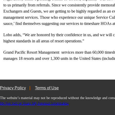
to us primarily from referrals. Since we consistently provide memorab
Exchangers and Guests, we are getting to be highly regarded as an exc
management services. Those who experience our unique Service Cultu
sauce,’ find themselves suggesting our services to timeshare HOAs a
Lobo adds, “We are honored by their confidence in us, and we will c
highest standards in all areas of resort operations.”
Grand Pacific Resort Management services more than 60,000 timesh
manages 18 resorts and over 1,300 units in the United States (inclu
Privacy Policy
Terms of Use
The website’s material may not be reproduced without the knowledge and
Do Not Sell or Share My Personal Information