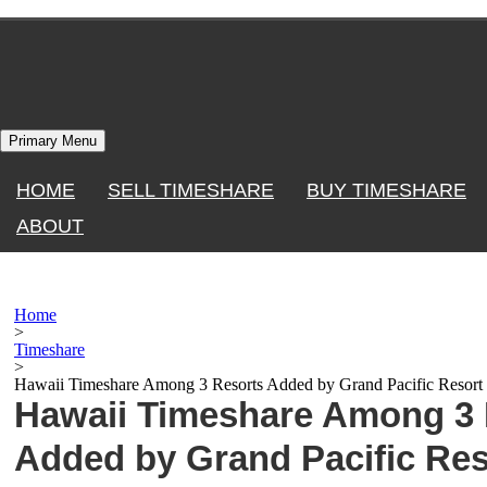
Skip
to
content
Primary Menu
HOME
SELL TIMESHARE
BUY TIMESHARE
ABOUT
Home
>
Timeshare
>
Hawaii Timeshare Among 3 Resorts Added by Grand Pacific Resor
Hawaii Timeshare Among 3 
Added by Grand Pacific Res