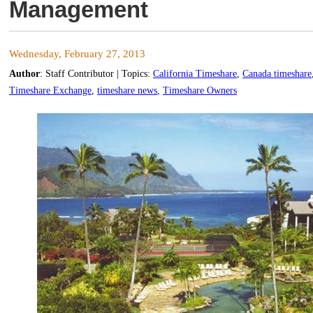
Management
Wednesday, February 27, 2013
Author
:
Staff Contributor
| Topics:
California Timeshare
,
Canada timeshare
Timeshare Exchange
,
timeshare news
,
Timeshare Owners