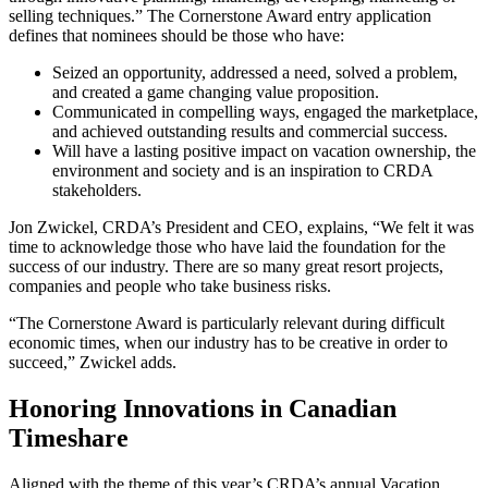
selling techniques.” The Cornerstone Award entry application
defines that nominees should be those who have:
Seized an opportunity, addressed a need, solved a problem,
and created a game changing value proposition.
Communicated in compelling ways, engaged the marketplace,
and achieved outstanding results and commercial success.
Will have a lasting positive impact on vacation ownership, the
environment and society and is an inspiration to CRDA
stakeholders.
Jon Zwickel, CRDA’s President and CEO, explains, “We felt it was
time to acknowledge those who have laid the foundation for the
success of our industry. There are so many great resort projects,
companies and people who take business risks.
“The Cornerstone Award is particularly relevant during difficult
economic times, when our industry has to be creative in order to
succeed,” Zwickel adds.
Honoring Innovations in Canadian
Timeshare
Aligned with the theme of this year’s CRDA’s annual Vacation