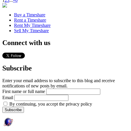
1
2
3
...
»
6
Buy a Timeshare
Rent a Timeshare
Rent My Timeshare
Sell My Timeshare
Connect with us
Subscribe
Enter your email address to subscribe to this blog and receive
notifications of new posts by email.
First name or full name
Email
By continuing, you accept the privacy policy