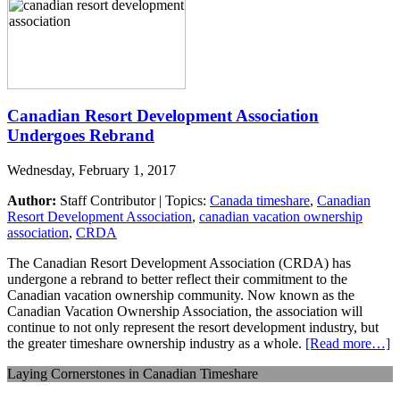
Canadian Resort Development Association
Undergoes Rebrand
Wednesday, February 1, 2017
Author:
Staff Contributor | Topics:
Canada timeshare
,
Canadian
Resort Development Association
,
canadian vacation ownership
association
,
CRDA
The Canadian Resort Development Association (CRDA) has
undergone a rebrand to better reflect their commitment to the
Canadian vacation ownership community. Now known as the
Canadian Vacation Ownership Association, the association will
continue to not only represent the resort development industry, but
the greater timeshare ownership industry as a whole.
[Read more…]
Laying Cornerstones in Canadian Timeshare