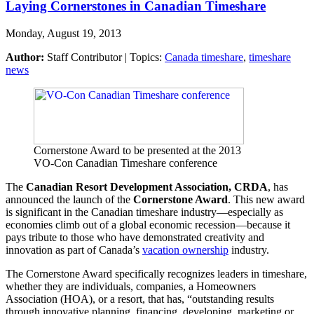
Laying Cornerstones in Canadian Timeshare
Monday, August 19, 2013
Author:
Staff Contributor | Topics:
Canada timeshare
,
timeshare
news
Cornerstone Award to be presented at the 2013
VO-Con Canadian Timeshare conference
The
Canadian Resort Development Association, CRDA
, has
announced the launch of the
Cornerstone Award
. This new award
is significant in the Canadian timeshare industry—especially as
economies climb out of a global economic recession—because it
pays tribute to those who have demonstrated creativity and
innovation as part of Canada’s
vacation ownership
industry.
The Cornerstone Award specifically recognizes leaders in timeshare,
whether they are individuals, companies, a Homeowners
Association (HOA), or a resort, that has, “outstanding results
through innovative planning, financing, developing, marketing or