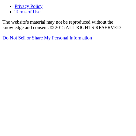
Privacy Policy
Terms of Use
The website’s material may not be reproduced without the
knowledge and consent. © 2015 ALL RIGHTS RESERVED
Do Not Sell or Share My Personal Information