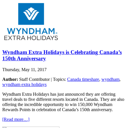
Wyndham Extra Holidays is Celebrating Canada’s
150th Anniversary
Thursday, May 11, 2017
Author:
Staff Contributor | Topics:
Canada timeshare
,
wyndham
,
wyndham extra holidays
Wyndham Extra Holidays has just announced they are offering
travel deals to five different resorts located in Canada. They are also
offering the incredible opportunity to win 150,000 Wyndham
Rewards Points in celebration of Canada’s 150th anniversary.
[Read more…]