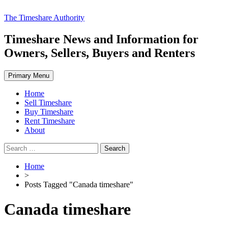
Skip
The Timeshare Authority
to
content
Timeshare News and Information for
Owners, Sellers, Buyers and Renters
Primary Menu
Home
Sell Timeshare
Buy Timeshare
Rent Timeshare
About
Search
for:
Home
>
Posts Tagged "Canada timeshare"
Canada timeshare