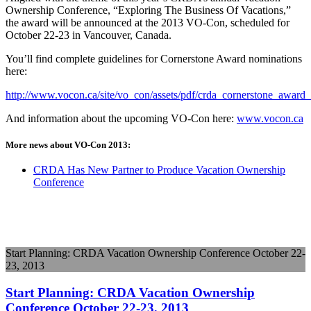
Ownership Conference, “Exploring The Business Of Vacations,”
the award will be announced at the 2013 VO-Con, scheduled for
October 22-23 in Vancouver, Canada.
You’ll find complete guidelines for Cornerstone Award nominations
here:
http://www.vocon.ca/site/vo_con/assets/pdf/crda_cornerstone_award
And information about the upcoming VO-Con here:
www.vocon.ca
More news about VO-Con 2013:
CRDA Has New Partner to Produce Vacation Ownership
Conference
Start Planning: CRDA Vacation Ownership Conference October 22-
23, 2013
Start Planning: CRDA Vacation Ownership
Conference October 22-23, 2013