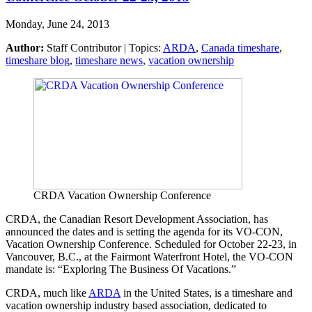
Monday, June 24, 2013
Author:
Staff Contributor | Topics:
ARDA
,
Canada timeshare
,
timeshare blog
,
timeshare news
,
vacation ownership
CRDA Vacation Ownership Conference
CRDA, the Canadian Resort Development Association, has
announced the dates and is setting the agenda for its VO-CON,
Vacation Ownership Conference. Scheduled for October 22-23, in
Vancouver, B.C., at the Fairmont Waterfront Hotel, the VO-CON
mandate is: “Exploring The Business Of Vacations.”
CRDA, much like
ARDA
in the United States, is a timeshare and
vacation ownership industry based association, dedicated to