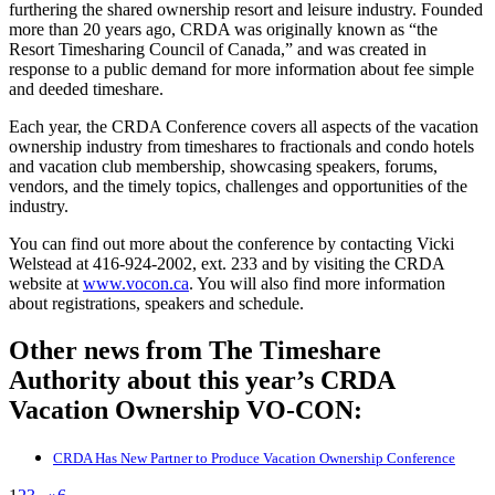
furthering the shared ownership resort and leisure industry. Founded
more than 20 years ago, CRDA was originally known as “the
Resort Timesharing Council of Canada,” and was created in
response to a public demand for more information about fee simple
and deeded timeshare.
Each year, the CRDA Conference covers all aspects of the vacation
ownership industry from timeshares to fractionals and condo hotels
and vacation club membership, showcasing speakers, forums,
vendors, and the timely topics, challenges and opportunities of the
industry.
You can find out more about the conference by contacting Vicki
Welstead at 416-924-2002, ext. 233 and by visiting the CRDA
website at
www.vocon.ca
. You will also find more information
about registrations, speakers and schedule.
Other news from The Timeshare
Authority about this year’s CRDA
Vacation Ownership VO-CON:
CRDA Has New Partner to Produce Vacation Ownership Conference