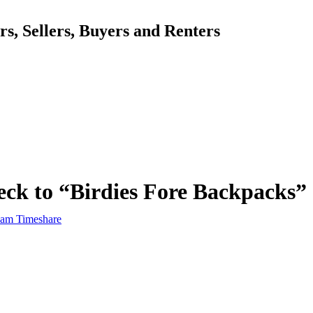
, Sellers, Buyers and Renters
ck to “Birdies Fore Backpacks”
am Timeshare