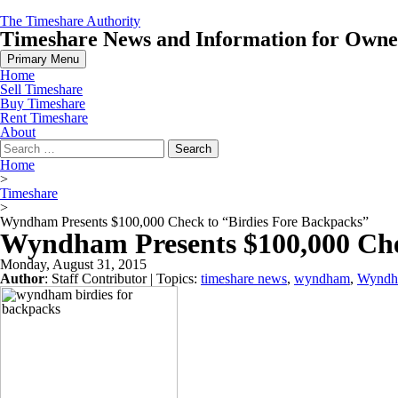
Skip
The Timeshare Authority
to
Timeshare News and Information for Owners
content
Primary Menu
Home
Sell Timeshare
Buy Timeshare
Rent Timeshare
About
Search
for:
Home
>
Timeshare
>
Wyndham Presents $100,000 Check to “Birdies Fore Backpacks”
Wyndham Presents $100,000 Che
Monday, August 31, 2015
Author
:
Staff Contributor
| Topics:
timeshare news
,
wyndham
,
Wyndh