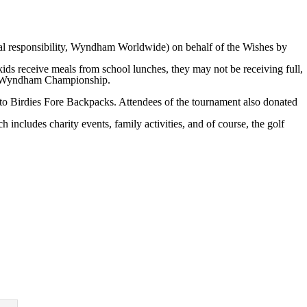
 responsibility, Wyndham Worldwide) on behalf of the Wishes by
s receive meals from school lunches, they may not be receiving full,
the Wyndham Championship.
to Birdies Fore Backpacks. Attendees of the tournament also donated
ludes charity events, family activities, and of course, the golf