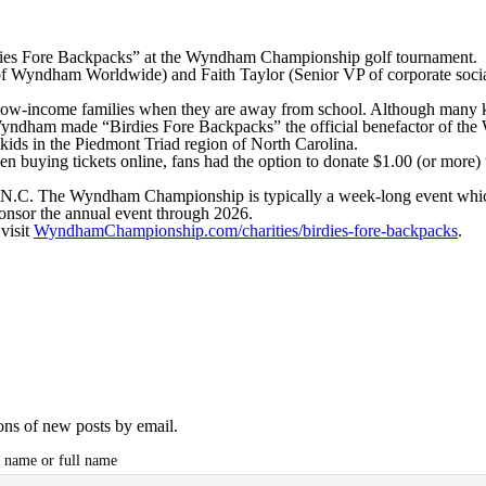
ies Fore Backpacks” at the Wyndham Championship golf tournament.
Wyndham Worldwide) and Faith Taylor (Senior VP of corporate social
ow-income families when they are away from school. Although many kid
, Wyndham made “Birdies Fore Backpacks” the official benefactor of 
kids in the Piedmont Triad region of North Carolina.
buying tickets online, fans had the option to donate $1.00 (or more) 
.C. The Wyndham Championship is typically a week-long event which inc
onsor the annual event through 2026.
visit
WyndhamChampionship.com/charities/birdies-fore-backpacks
.
ions of new posts by email.
t name or full name