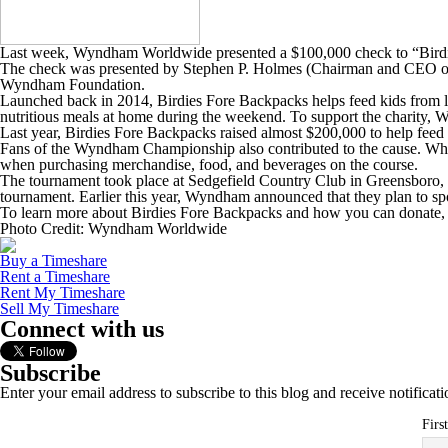
Last week, Wyndham Worldwide presented a $100,000 check to “Bird
The check was presented by Stephen P. Holmes (Chairman and CEO of 
Wyndham Foundation.
Launched back in 2014, Birdies Fore Backpacks helps feed kids from l
nutritious meals at home during the weekend. To support the charity
Last year, Birdies Fore Backpacks raised almost $200,000 to help feed 
Fans of the Wyndham Championship also contributed to the cause. When 
when purchasing merchandise, food, and beverages on the course.
The tournament took place at Sedgefield Country Club in Greensboro, N
tournament. Earlier this year, Wyndham announced that they plan to sp
To learn more about Birdies Fore Backpacks and how you can donate, 
Photo Credit: Wyndham Worldwide
Buy a Timeshare
Rent a Timeshare
Rent My Timeshare
Sell My Timeshare
Connect with us
Subscribe
Enter your email address to subscribe to this blog and receive notificat
Firs