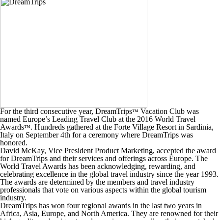
For the third consecutive year, DreamTrips
Vacation Club was
™
named Europe’s Leading Travel Club at the 2016 World Travel
Awards
. Hundreds gathered at the Forte Village Resort in Sardinia,
™
Italy on September 4th for a ceremony where DreamTrips was
honored.
David McKay, Vice President Product Marketing, accepted the award
for DreamTrips and their services and offerings across Europe. The
World Travel Awards has been acknowledging, rewarding, and
celebrating excellence in the global travel industry since the year 1993.
The awards are determined by the members and travel industry
professionals that vote on various aspects within the global tourism
industry.
DreamTrips has won four regional awards in the last two years in
Africa, Asia, Europe, and North America. They are renowned for their