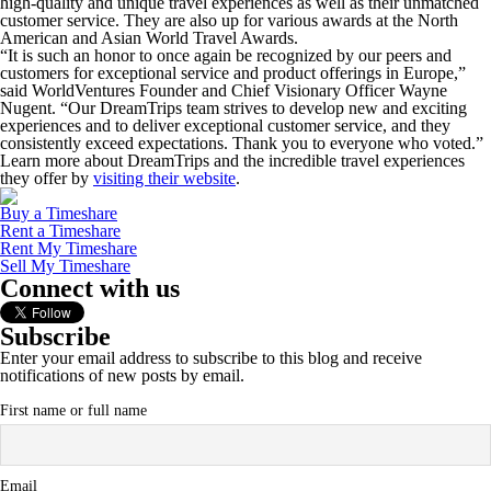
high-quality and unique travel experiences as well as their unmatched
customer service. They are also up for various awards at the North
American and Asian World Travel Awards.
“It is such an honor to once again be recognized by our peers and
customers for exceptional service and product offerings in Europe,”
said WorldVentures Founder and Chief Visionary Officer Wayne
Nugent. “Our DreamTrips team strives to develop new and exciting
experiences and to deliver exceptional customer service, and they
consistently exceed expectations. Thank you to everyone who voted.”
Learn more about DreamTrips and the incredible travel experiences
they offer by
visiting their website
.
Buy a Timeshare
Rent a Timeshare
Rent My Timeshare
Sell My Timeshare
Connect with us
Subscribe
Enter your email address to subscribe to this blog and receive
notifications of new posts by email.
First name or full name
Email