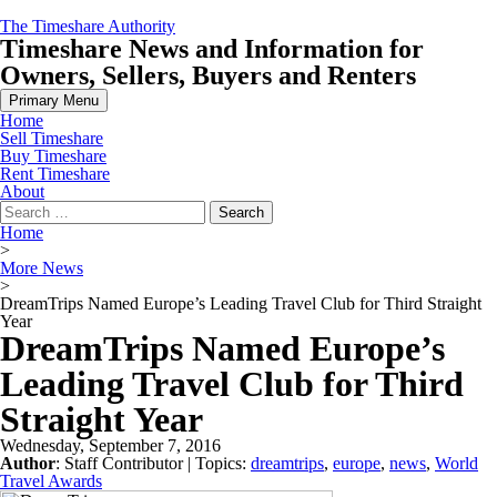
Skip
The Timeshare Authority
to
Timeshare News and Information for
content
Owners, Sellers, Buyers and Renters
Primary Menu
Home
Sell Timeshare
Buy Timeshare
Rent Timeshare
About
Search
for:
Home
>
More News
>
DreamTrips Named Europe’s Leading Travel Club for Third Straight
Year
DreamTrips Named Europe’s
Leading Travel Club for Third
Straight Year
Wednesday, September 7, 2016
Author
:
Staff Contributor
| Topics:
dreamtrips
,
europe
,
news
,
World
Travel Awards