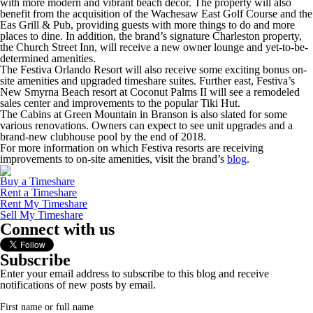
with more modern and vibrant beach decor. The property will also
benefit from the acquisition of the Wachesaw East Golf Course and the
Eas Grill & Pub, providing guests with more things to do and more
places to dine. In addition, the brand’s signature Charleston property,
the Church Street Inn, will receive a new owner lounge and yet-to-be-
determined amenities.
The Festiva Orlando Resort will also receive some exciting bonus on-
site amenities and upgraded timeshare suites. Further east, Festiva’s
New Smyrna Beach resort at Coconut Palms II will see a remodeled
sales center and improvements to the popular Tiki Hut.
The Cabins at Green Mountain in Branson is also slated for some
various renovations. Owners can expect to see unit upgrades and a
brand-new clubhouse pool by the end of 2018.
For more information on which Festiva resorts are receiving
improvements to on-site amenities, visit the brand’s
blog
.
Buy a Timeshare
Rent a Timeshare
Rent My Timeshare
Sell My Timeshare
Connect with us
Subscribe
Enter your email address to subscribe to this blog and receive
notifications of new posts by email.
First name or full name