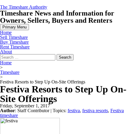
Skip
The Timeshare Authority
to
Timeshare News and Information for
content
Owners, Sellers, Buyers and Renters
Primary Menu
Home
Sell Timeshare
Buy Timeshare
Rent Timeshare
About
Search
for:
Home
>
Timeshare
>
Festiva Resorts to Step Up On-Site Offerings
Festiva Resorts to Step Up On-
Site Offerings
Friday, September 1, 2017
Author
:
Staff Contributor
| Topics:
festiva
,
festiva resorts
,
Festiva
timeshare