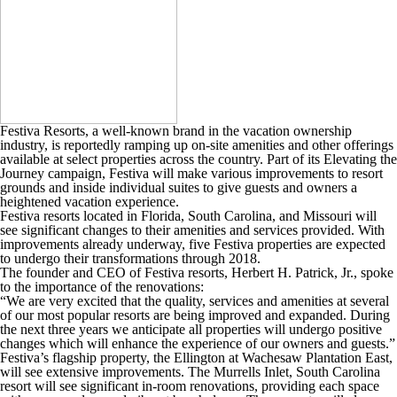
Festiva Resorts, a well-known brand in the vacation ownership
industry, is reportedly ramping up on-site amenities and other offerings
available at select properties across the country. Part of its Elevating the
Journey campaign, Festiva will make various improvements to resort
grounds and inside individual suites to give guests and owners a
heightened vacation experience.
Festiva resorts located in Florida, South Carolina, and Missouri will
see significant changes to their amenities and services provided. With
improvements already underway, five Festiva properties are expected
to undergo their transformations through 2018.
The founder and CEO of Festiva resorts, Herbert H. Patrick, Jr., spoke
to the importance of the renovations:
“We are very excited that the quality, services and amenities at several
of our most popular resorts are being improved and expanded. During
the next three years we anticipate all properties will undergo positive
changes which will enhance the experience of our owners and guests.”
Festiva’s flagship property, the Ellington at Wachesaw Plantation East,
will see extensive improvements. The Murrells Inlet, South Carolina
resort will see significant in-room renovations, providing each space