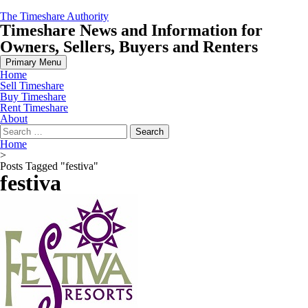
Skip
The Timeshare Authority
to
Timeshare News and Information for
content
Owners, Sellers, Buyers and Renters
Primary Menu
Home
Sell Timeshare
Buy Timeshare
Rent Timeshare
About
Search
for:
Home
>
Posts Tagged "festiva"
festiva