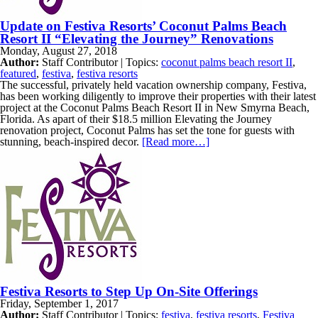
Update on Festiva Resorts’ Coconut Palms Beach
Resort II “Elevating the Journey” Renovations
Monday, August 27, 2018
Author:
Staff Contributor | Topics:
coconut palms beach resort II
,
featured
,
festiva
,
festiva resorts
The successful, privately held vacation ownership company, Festiva,
has been working diligently to improve their properties with their latest
project at the Coconut Palms Beach Resort II in New Smyrna Beach,
Florida. As apart of their $18.5 million Elevating the Journey
renovation project, Coconut Palms has set the tone for guests with
stunning, beach-inspired decor.
[Read more…]
Festiva Resorts to Step Up On-Site Offerings
Friday, September 1, 2017
Author:
Staff Contributor | Topics:
festiva
,
festiva resorts
,
Festiva