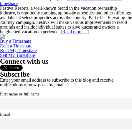
timeshare
Festiva Resorts, a well-known brand in the vacation ownership
industry, is reportedly ramping up on-site amenities and other offerings
available at select properties across the country. Part of its Elevating the
Journey campaign, Festiva will make various improvements to resort
grounds and inside individual suites to give guests and owners a
heightened vacation experience.
[Read more…]
Buy a Timeshare
Rent a Timeshare
Rent My Timeshare
Sell My Timeshare
Connect with us
Subscribe
Enter your email address to subscribe to this blog and receive
notifications of new posts by email.
First name or full name
Email