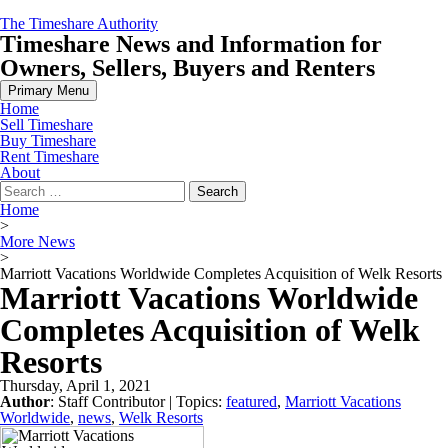
Skip
The Timeshare Authority
to
Timeshare News and Information for
content
Owners, Sellers, Buyers and Renters
Primary Menu
Home
Sell Timeshare
Buy Timeshare
Rent Timeshare
About
Search
for:
Home
>
More News
>
Marriott Vacations Worldwide Completes Acquisition of Welk Resorts
Marriott Vacations Worldwide
Completes Acquisition of Welk
Resorts
Thursday, April 1, 2021
Author
:
Staff Contributor
| Topics:
featured
,
Marriott Vacations
Worldwide
,
news
,
Welk Resorts