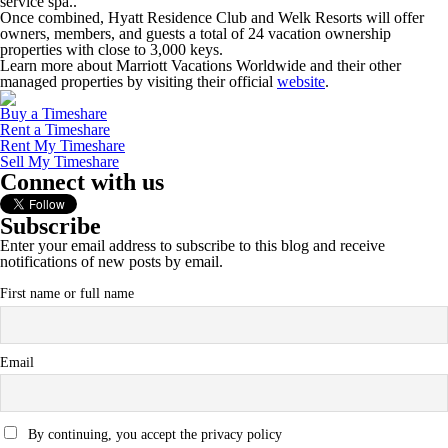
service spa..
Once combined, Hyatt Residence Club and Welk Resorts will offer
owners, members, and guests a total of 24 vacation ownership
properties with close to 3,000 keys.
Learn more about Marriott Vacations Worldwide and their other
managed properties by visiting their official
website
.
Buy a Timeshare
Rent a Timeshare
Rent My Timeshare
Sell My Timeshare
Connect with us
Subscribe
Enter your email address to subscribe to this blog and receive
notifications of new posts by email.
First name or full name
Email
By continuing, you accept the privacy policy