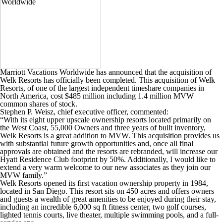
Marriott Vacations Worldwide has announced that the acquisition of
Welk Resorts has officially been completed. This acquisition of Welk
Resorts, of one of the largest independent timeshare companies in
North America, cost $485 million including 1.4 million MVW
common shares of stock.
Stephen P. Weisz, chief executive officer, commented:
“With its eight upper upscale ownership resorts located primarily on
the West Coast, 55,000 Owners and three years of built inventory,
Welk Resorts is a great addition to MVW. This acquisition provides us
with substantial future growth opportunities and, once all final
approvals are obtained and the resorts are rebranded, will increase our
Hyatt Residence Club footprint by 50%. Additionally, I would like to
extend a very warm welcome to our new associates as they join our
MVW family.”
Welk Resorts opened its first vacation ownership property in 1984,
located in San Diego. This resort sits on 450 acres and offers owners
and guests a wealth of great amenities to be enjoyed during their stay,
including an incredible 6,000 sq ft fitness center, two golf courses,
lighted tennis courts, live theater, multiple swimming pools, and a full-