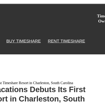
Time
Own
BUY TIMESHARE
RENT TIMESHARE
st Timeshare Resort in Charleston, South Carolina
cations Debuts Its First
rt in Charleston, South