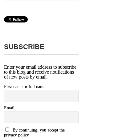
SUBSCRIBE
Enter your email address to subscribe
to this blog and receive notifications
of new posts by email.
First name or full name
Email
By continuing, you accept the
privacy policy