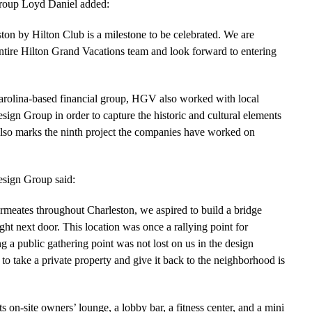
Group Loyd Daniel added:
ton by Hilton Club is a milestone to be celebrated. We are
entire Hilton Grand Vacations team and look forward to entering
arolina-based financial group, HGV also worked with local
sign Group in order to capture the historic and cultural elements
 also marks the ninth project the companies have worked on
esign Group said:
ermeates throughout Charleston, we aspired to build a bridge
ight next door. This location was once a rallying point for
g a public gathering point was not lost on us in the design
to take a private property and give it back to the neighborhood is
ts on-site owners’ lounge, a lobby bar, a fitness center, and a mini