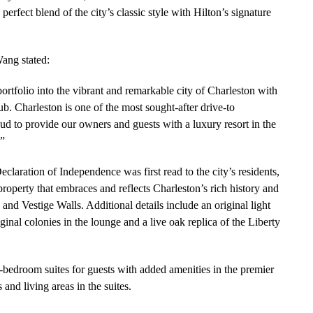
erfect blend of the city’s classic style with Hilton’s signature
ang stated:
ortfolio into the vibrant and remarkable city of Charleston with
b. Charleston is one of the most sought-after drive-to
oud to provide our owners and guests with a luxury resort in the
.”
claration of Independence was first read to the city’s residents,
roperty that embraces and reflects Charleston’s rich history and
 and Vestige Walls. Additional details include an original light
iginal colonies in the lounge and a live oak replica of the Liberty
o-bedroom suites for guests with added amenities in the premier
 and living areas in the suites.