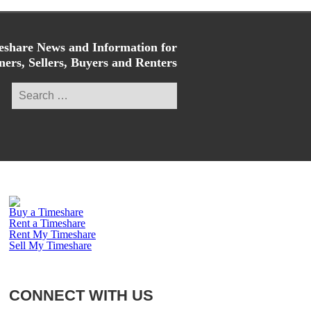
share News and Information for
ers, Sellers, Buyers and Renters
Search
for:
Buy a Timeshare
Rent a Timeshare
Rent My Timeshare
Sell My Timeshare
CONNECT WITH US