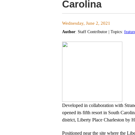
Carolina
Wednesday, June 2, 2021
Author
:
Staff Contributor
| Topics:
featur
Developed in collaboration with Stra
opened its fifth resort in South Caroli
district, Liberty Place Charleston by H
Positioned near the site where the Liber