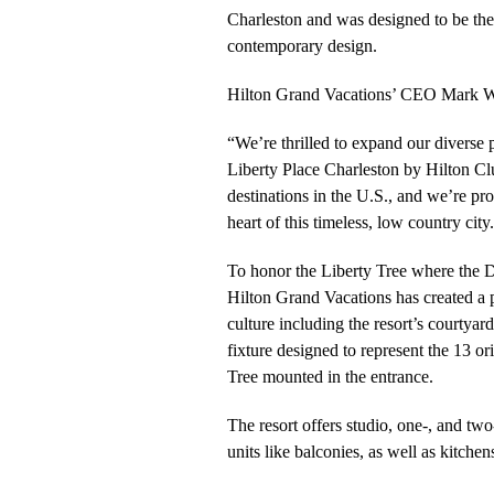
Charleston and was designed to be the p
contemporary design.
Hilton Grand Vacations’ CEO Mark W
“We’re thrilled to expand our diverse p
Liberty Place Charleston by Hilton Clu
destinations in the U.S., and we’re pr
heart of this timeless, low country city
To honor the Liberty Tree where the De
Hilton Grand Vacations has created a p
culture including the resort’s courtyard
fixture designed to represent the 13 or
Tree mounted in the entrance.
The resort offers studio, one-, and tw
units like balconies, as well as kitchens