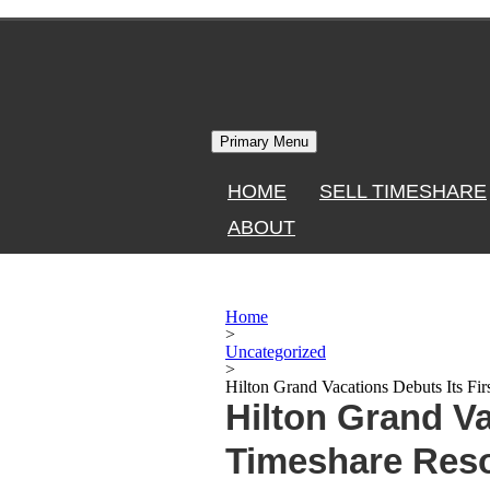
Skip
to
content
Primary Menu
HOME
SELL TIMESHARE
ABOUT
Home
>
Uncategorized
>
Hilton Grand Vacations Debuts Its Fir
Hilton Grand Va
Timeshare Reso