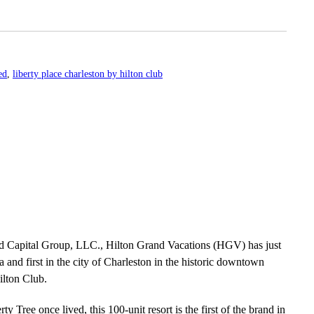
ed
,
liberty place charleston by hilton club
nd Capital Group, LLC., Hilton Grand Vacations (HGV) has just
na and first in the city of Charleston in the historic downtown
ilton Club.
ty Tree once lived, this 100-unit resort is the first of the brand in