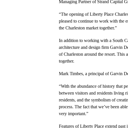
Managing Partner of Strand Capital 
“The opening of Liberty Place Charles
pleased to continue to work with the 
the Charleston market together.”
In addition to working with a South C
architecture and design firm Garvin De
of Charleston around the resort. This
together.
Mark Timbes, a principal of Garvin D
“With the abundance of history that p
between visitors and residents living r
residents, and the symbolism of creatin
process. The fact that we’ve been able 
very important.”
Features of Liberty Place extend past i